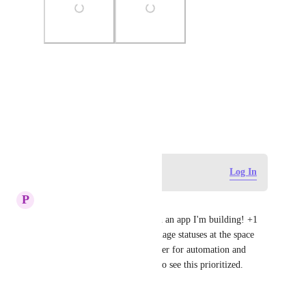
Photo Viewer
View photos in a modal
March 6, 2025
Log in to leave a comment
Log In
P
pi pi
I'm having the same issue with an app I'm building! +1 
for adding API support to manage statuses at the space 
and list level. It's a huge blocker for automation and 
workspace setup. Would love to see this prioritized.
Reply
·
·
July 19, 2025