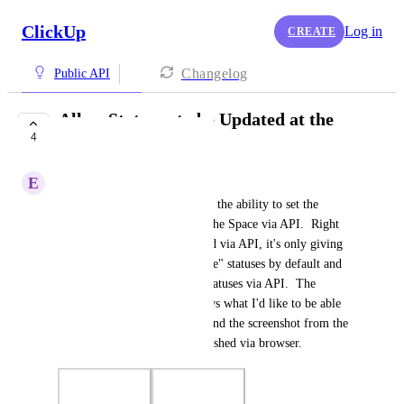
ClickUp
Log in
CREATE
Changelog
Public API
Allow Statuses to be Updated at the
4
Space Level via API
E
Eric Seger
I would like to be able to have the ability to set the 
default statuses to be used by the Space via API.  Right 
now, when the Space is created via API, it's only giving 
me the "To Do" and "Complete" statuses by default and 
I'm not able to change those statuses via API.  The 
screenshot from Postman shows what I'd like to be able 
to update via a PUT payload and the screenshot from the 
UI shows how this is accomplished via browser.