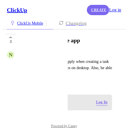
ClickUp
Log in
CREATE
Changelog
ClickUp Mobile
Templates on mobile app
3
N
Nicholas Koniditsiotis
Have a list's default template apply when creating a task 
on mobile, the same way it does on desktop. Also, be able 
to choose templates on mobile
July 8, 2026
Log in to leave a comment
Log In
Powered by Canny