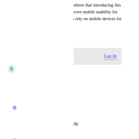
Feedback from other users: I believe that introducing this 
feature could significantly improve mobile usability for 
many ClickUp users who often rely on mobile devices for 
work.
October 19, 2025
Log in to leave a comment
Log In
S
sk W
I agree this suggestions.
Reply
·
·
March 22, 2026
updated the status to
Joey
Future
Reply
·
·
December 11, 2025
updated the status to
Joey