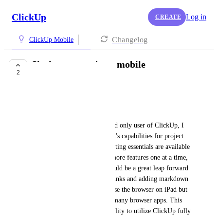
ClickUp
Log in
CREATE
Changelog
ClickUp Mobile
Slash commands on mobile
2
FUTURE
Edwin Enciso
Hello ClickUp Team,
As a dedicated iPhone and iPad only user of ClickUp, I 
greatly appreciate the platform's capabilities for project 
management. Now that formatting essentials are available 
on mobile, rather than bring more features one at a time, 
adding the backslash to all would be a great leap forward 
on mobile. Embedding hyperlinks and adding markdown 
are two I greatly need. I can use the browser on iPad but 
it is slow, buggy, and crashes many browser apps. This 
limits our productivity and ability to utilize ClickUp fully 