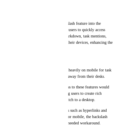
on-the-go.
Request for Integration:
I propose integrating the backslash feature into the 
mobile app. This would allow users to quickly access 
formatting options, such as markdown, task mentions, 
and hyperlinks, directly from their devices, enhancing the 
overall mobile experience.
Justification:
Accessibility: Many users rely heavily on mobile for task 
management, especially when away from their desks.
Efficiency: Having quick access to these features would 
streamline workflows, allowing users to create rich 
content without needing to switch to a desktop.
User Experience: With features such as hyperlinks and 
markdown not yet optimized for mobile, the backslash 
feature could provide a much-needed workaround.