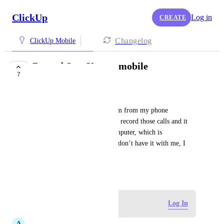
ClickUp
Log in
CREATE
Changelog
ClickUp Mobile
Record SyncUps on mobile
7
FUTURE
Gabe Chase
I am on SyncUps with my team from my phone 
CONSTANTLY. But I want to record those calls and it 
can only be done from the computer, which is 
inconvenient to get out or if I don’t have it with me, I 
miss out.
December 30, 2025
Log in to leave a comment
Log In
A
Alexis Lim