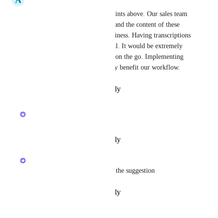
I completely agree with the points above. Our sales team 
frequently meets with clients, and the content of these 
meetings is crucial for our business. Having transcriptions 
for meeting minutes is essential. It would be extremely 
useful for users who are often on the go. Implementing 
this functionality would greatly benefit our workflow.
Reply
·
·
February 26, 2026
updated the status to
Joey
Future
Reply
·
·
February 11, 2026
Joey
Makes sense to me, appreciate the suggestion
Reply
·
·
February 11, 2026