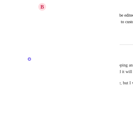
B
Brendon Algeier
On the mobile app, custom fields cannot be edited u
It would be helpful to be able to add data to custo
task.
August 6, 2020
March 23, 2026
Joey
Happy Friday, Mobile users! Soon, we will be shipping an 
you to explain the Custom Fields that you need and it will
This isn't the full Custom Field creation experience, but I 
needs. 
Let me know below!
Reply
·
·
March 20, 2026
Jackson James