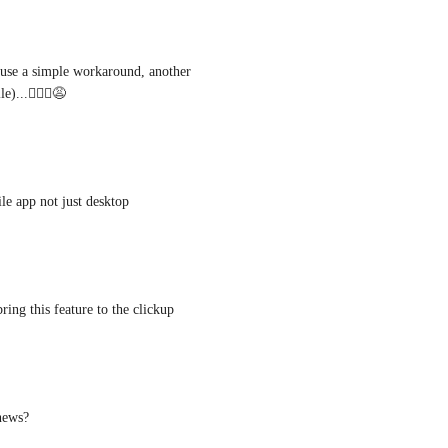
I use a simple workaround, another 
)...🤷🏻‍♂️😩
le app not just desktop
ring this feature to the clickup
 news?