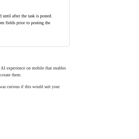
ntil after the task is posted. 
m fields prior to posting the 
AI experience on mobile that enables 
 create them. 
was curious if this would suit your 