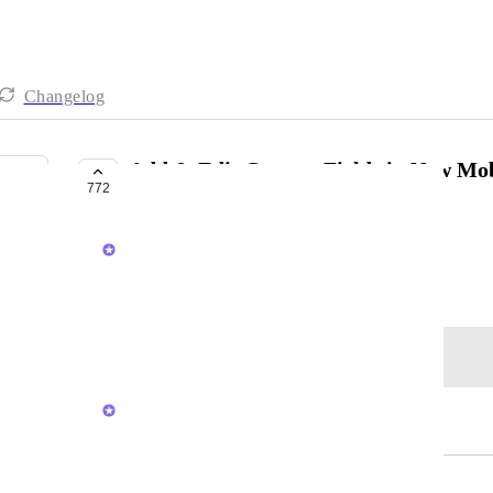
Changelog
Add & Edit Custom Fields in New Mo
772
PLANNED
Brendan W
December 15, 2020
Log in to leave a comment
Sigurd Seteklev
Merged in a post:
Edit Custom Fields on Mobile