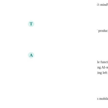
Same to 
Jackson
 & 
Anthony
 if you don't mind
Reply
·
·
March 20, 2026
T
Tiana Blackmon
Joey
i use clickup, in part, to keep track of produc
different characteristics of the products.
Reply
·
·
March 20, 2026
A
Adam Gerrard
Joey
 The key element of the desired mobile functio
personally, is the editing aspect; implementing AI-s
than nothing, still leaves a big gap with editing lef
Reply
·
·
March 20, 2026
Jackson James
Joey
 Never needed to add custom fields on mobile
fields: