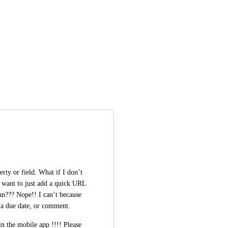
rty or field. What if I don’t 
I want to just add a quick URL 
mn??? Nope!! I can’t because 
 a due date, or comment. 
in the mobile app !!!! Please 