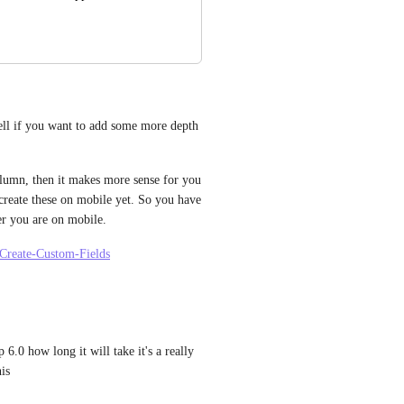
ell if you want to add some more depth 
column, then it makes more sense for you 
create these on mobile yet. So you have 
r you are on mobile. 
-Create-Custom-Fields
.0 how long it will take it's a really 
his