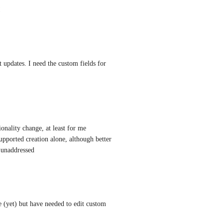
!
t updates. I need the custom fields for 
nality change, at least for me 
upported creation alone, although better 
t unaddressed
 (yet) but have needed to edit custom 