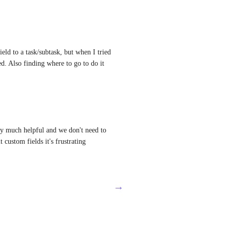
ld to a task/subtask, but when I tried 
d. Also finding where to go to do it 
ery much helpful and we don't need to 
 custom fields it's frustrating
→