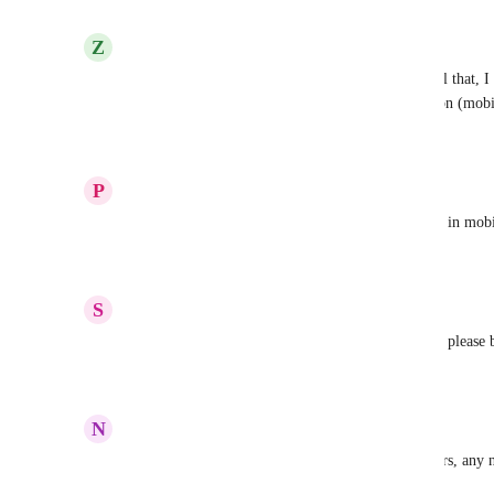
Reply
·
·
December 12, 2025
Z
Zalán Németh
As I can see they wont fix this in this decade. Until that, 
custom field, but set as text. (I named it as Location (mobile
Reply
·
·
December 9, 2025
P
Peaches S
Really need the address custom field to be editable in mobi
Reply
·
·
December 5, 2025
S
Sam
we are really waiting for long time for this feature please b
Reply
·
·
June 8, 2025
N
Neil Dolman
Well i see this is listed as planned for almost 5 years, any