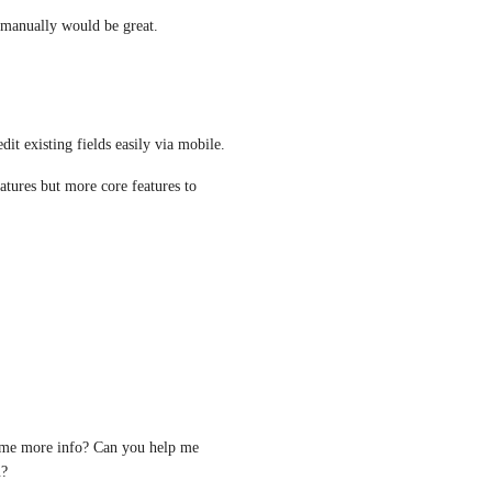
s manually would be great.
dit existing fields easily via mobile. 
atures but more core features to 
some more info? Can you help me 
? 