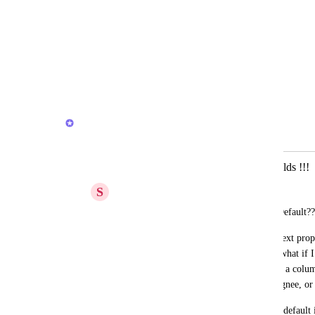
Change field name
Add/remove options (dropdown)
Change option colours
Edit custom formulas
Reply
·
·
March 20, 2026
Joey
Merged in a post:
Add a Text option in properties or fields !!!
S
Simply Mari
Why is there not a Text property in the Default??
On the mobile app, why is there not a a text prope
want to use the the 8 default properties- what if 
like Notion. Or write a quick text note in a colu
everyone at ClickUp wants to use an assignee, or
Just add a “Text” field or property to the default 