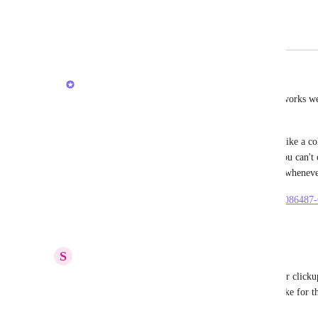
for the all of us creators
February 22, 2026
February 23, 2026
Joey
Hi, did you try to use the Task Description? This works w
+ context to a task. 
That being said, if you wish to see it in List view like a 
to use a Short Text custom field. Unfortunately, you can't 
to create it on ClickUp web and then you can edit wheneve
https://help.clickup.com/hc/en-us/articles/6303481086487
Reply
·
·
February 23, 2026
S
Sam
when this will move to building now clickup 5.0 or clickup 6
long time for sub folder i don't how long it will take for t