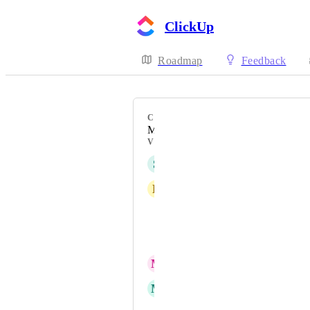
ClickUp
Roadmap
Feedback
CATEGORY
Mobile - New feature on mobile
VOTERS
S
sk W
D
David slenzak
Chukwunonso O. Njoku
Marina Grujicic
M
Mike On-the-GO
M
Marina