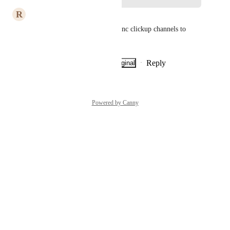
R
Romain ABBÜHL
I would also add Discord to sync clickup channels to 
Discord channels
Reply
·
·
Show Original
·
July 7, 2026
Powered by Canny