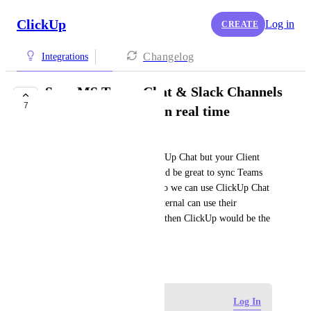
ClickUp
Log in
CREATE
Changelog
Integrations
Sync MS Teams Chat & Slack Channels
7
with ClickUp Chat in real time
Noa Beti
Do you want to use only ClickUp Chat but your Client 
wants Teams or Slack? It would be great to sync Teams 
and Slack with Chat features so we can use ClickUp Chat 
internally and the Clients / External can use their 
communication method. Only then ClickUp would be the 
true everything-app.
June 18, 2026
Log in to leave a comment
Log In