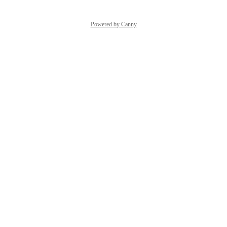
Powered by Canny