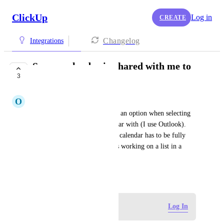
ClickUp
Log in
CREATE
Changelog
Integrations
Sync a calendar in shared with me to
3
Outlook calendar
O
Olivia Groell
Shared with me location is not an option when selecting 
space/folder/list to sync calendar with (I use Outlook). 
This means the location of the calendar has to be fully 
public which is limiting (I was working on a list in a 
private location).
August 8, 2024
Log in to leave a comment
Log In