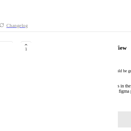
Changelog
Switch between Pages in Figma View
1
Jack Stringer
The figma integration is cool, but more utility would be g
Being able to leave comments on designs in the
Being able to switch between pages of a figma p
March 30, 2024
Log in to leave a comment