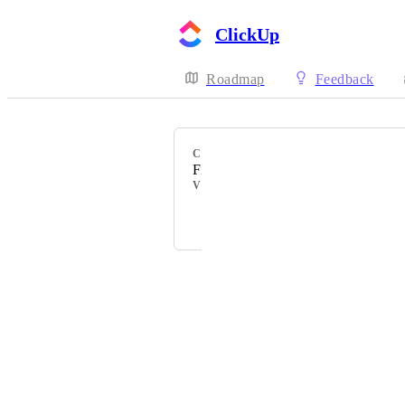
ClickUp
Roadmap
Feedback
CATEGORY
Figma
VOTERS
Powered by Canny