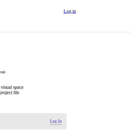
Log in
reat
 visual space
roject file
Log In