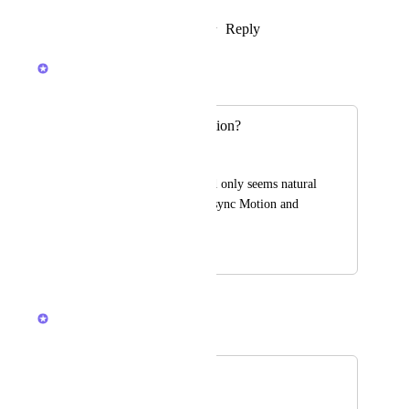
Reply
1
like
·
·
February 25, 2024
Luci N.
Merged in a post:
Integration for Motion?
Ronja Krischke
It would be great and only seems natural 
to build a feature to sync Motion and 
ClickUp.
July 18, 2023
July 27, 2023
Devon Moran
Merged in a post:
Motion
Lucy Pegues