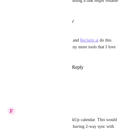
(duplicates, no sync at all, renaming a task 
might
 rename 
the calendar event etc etc).
Reply
·
·
January 27, 2025
Mila Clarke
Would love this sync. Clickup and 
Reclaim.ai
 do this 
together, but motion has so many more tools that I love 
and are so simple.
Reply
1
like
·
·
January 9, 2025
Angeline Viray
Any luck on this???
Reply
·
·
January 6, 2025
F
Frank Recknagel
Integrate Motion with the ClickUp calendar. This would 
be a great workaround for not having 2-way sync with 
Outlook!