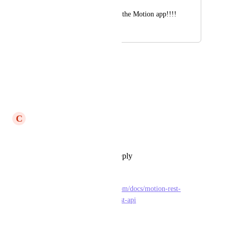
Please integrate with the Motion app!!!!
April 17, 2023
May 10, 2023
Ryan Drake
Yes please!
Reply
·
·
May 10, 2023
C
Corlandos Scott
Please
Reply
1
like
·
·
May 8, 2023
David Hecht
FYI: 
https://docs.usemotion.com/docs/motion-rest-
api/44e37c461ba67-motion-rest-api
Reply
·
·
April 24, 2023