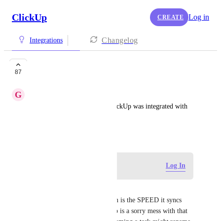
ClickUp
Log in
CREATE
Changelog
Integrations
Motion
87
G
Gosia Weiss
It would be very helpful if ClickUp was integrated with 
MotionApp.
November 15, 2021
Log in to leave a comment
Log In
Martin Kjellberg
What's impressive with Motion is the SPEED it syncs 
with Google Calendar, Clickup is a sorry mess with that 