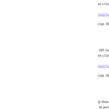
process by calling those APIs from a script. I created a Gi
replicate it on their end. Here it is: 
https://gist.github.com/dennisameling/67b05435e394a02
Setting up the integrations was a breeze with this script. H
Reply
·
·
June 28, 2024
Dennis Ameling
I found that ClickUp's UI basically calls a backend API for
process by calling those APIs from a script. I created a Gi
replicate it on their end. Here it is: 
https://gist.github.com/dennisameling/67b05435e394a02
Setting up the integrations was a breeze with this script. H
Reply
·
·
June 28, 2024
Dennis Ameling
We have 135 GitLab repos and having to go through them o
is SO painful.... Having an "add-all" button would be perfec