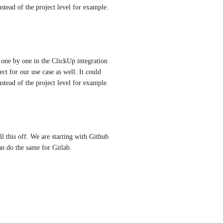
stead of the project level for example.
ne by one in the ClickUp integration 
t for our use case as well. It could 
stead of the project level for example.
l this off. We are starting with Github 
an do the same for Gitlab.