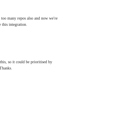
 too many repos also and now we're 
 this integration.
his, so it could be prioritised by 
 Thanks.