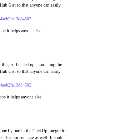
tHub Gist so that anyone can easily 
9a4aeb2fa13d84502
ope it helps anyone else!
 this, so I ended up automating the 
tHub Gist so that anyone can easily 
9a4aeb2fa13d84502
ope it helps anyone else!
ne by one in the ClickUp integration 
t for our use case as well. It could 