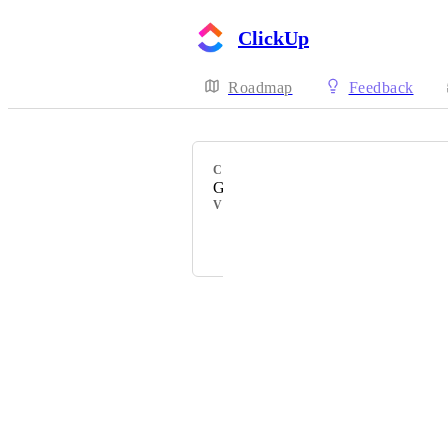
ClickUp
Roadmap
Feedback
CATEGORY
Gitlab
VOTERS
+ 72
Powered by Canny