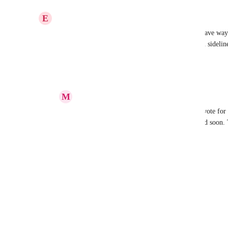
Reply
·
·
May 17, 2023
E
Ezra Brook
Oh my gosh. This would be so helpful...oof. We have way
just adding them on a per project basis - which can sideline
Reply
·
·
May 16, 2023
M
Mohammad Hashemi
Ezra Brook
: Hi, Please get your team to vote for t
ClickUp tech team, and hopefully developed soon.
Reply
1
like
·
·
May 17, 2023
Mark de Geus
Great Idea!
Reply
·
·
May 16, 2023
Martin Bachmann