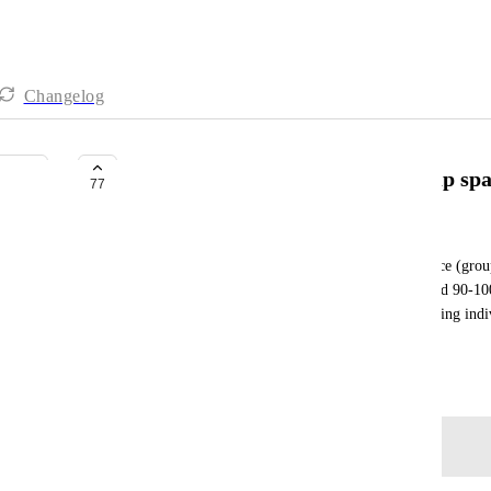
Changelog
Integrate gitlab group into clickup sp
77
Karol Wojtaszek
I would like to be able to integrate gitlab namespace (group)
space. Right now we have a namespace with around 90-100 r
integrated into one space. With current way of adding indi
to perform this action
September 21, 2019
Log in to leave a comment
Autopilot