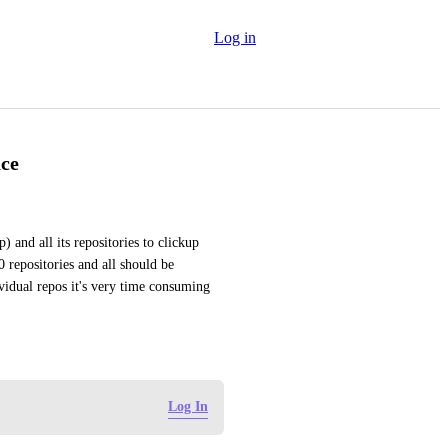
Log in
ace
 and all its repositories to clickup 
epositories and all should be 
vidual repos it's very time consuming 
Log In