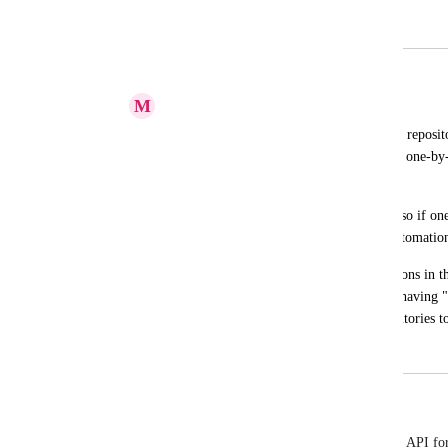
Merged in a post:
Add Gitlab repository using API
M
Mohammad Hashemi
If a Gitlab account has several number of reposito
Gitlab account with ClickUp account and one-by-o
ClickUp.
I propose to have Gitlab integration API so if one 
repositories, they can create their own automation
Otherwise, if we can have "Add-all" buttons in the
add all repositories to ClickUp, and also having "
setting section, so to add the added repositories to
May 16, 2023
September 19, 2025
Dennis Ameling
I found that ClickUp's UI basically calls a backend API for