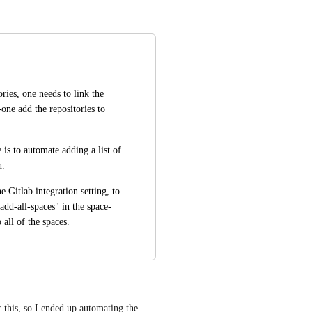
ries, one needs to link the 
ne add the repositories to 
is to automate adding a list of 
. 
 Gitlab integration setting, to 
add-all-spaces" in the space-
 all of the spaces.
 this, so I ended up automating the 