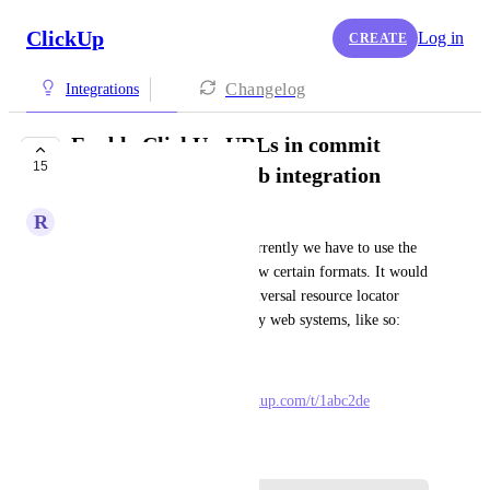
ClickUp
Log in
CREATE
Changelog
Integrations
Enable ClickUp URLs in commit
15
messages for GitHub integration
R
Richard Allen
To link tasks from GitHub, currently we have to use the 
ClickUp task ID in one of a few certain formats. It would 
be nice to support URLs, a universal resource locator 
format that is common to many web systems, like so:
ExampleOld: #1abc2de
ExampleNew: 
https://app.clickup.com/t/1abc2de
August 20, 2025