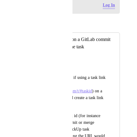
Log in to leave a comment
Log In
Autopilot
Merged in a post:
Adding task URL on a GitLab commit
creates a URL in the task
George
From support:
I would like to know if using a task link 
(for instance 
https://app.clickup.com/t/#taskid
) on a 
GitLab commit could create a task link 
at ClickUp?
I see that putting task id (for instance 
#27vg49) at the commit or merge 
request it links to ClickUp task 
automatically, but using the URL would 