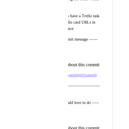
be really awesome.
For now our commits have a Trello task 
related, so we put trello card URLs in 
the commit, for instance:
------- A current commit message ------
Fix bug X, Y and Z
Other details about this commit
https://trello.com/c/exampleid/example
----------------------------------------------
-----
----- The way we would love to do -----
Fix bug X, Y and Z
Other details about this commit