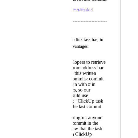
https://app.clickup.com/t/#taskid
----------------------------------------------
-----
Allowing to use url to link task has, in 
my opinion, some advantages:
Easier to developers to retrieve
it - just copy from address bar
Easier to have this written
correctly on commits: commit
lines can't begin with # in
terminal editors, so our
developers would use
something like "ClickUp task
#27vg49" as the last commit
line
It's more meaningful: anyone
that sees that commit in the
future will know that the task
related was on ClickUp