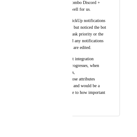
small projects. The combo Discord + 
ClickUp is working well for us.
We just integrated ClickUp notifications 
on our discord server but noticed the bot 
does not inform the task priority or the 
due date, neither send any notifications 
when those attributes are edited.
Given that the current integration 
notifies when tasks progresses, when 
their assignee changes, 
etc...incorporating those attributes 
shouldn't be too hard and would be a 
big improvement, due to how important 
they are.
November 27, 2024
September 19, 2025
Autopilot