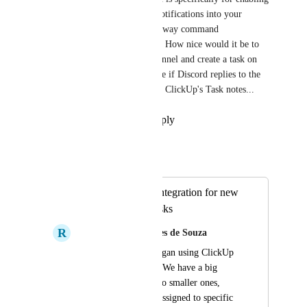
ClickUp to post updates and notifications into your 
Discord channels, not for two-way command 
functionality--what a bummer. How nice would it be to 
highlight text in a Discord channel and create a task on 
ClickUp? Even better would be if Discord replies to the 
highlighted text auto-sync into ClickUp's Task notes...
Reply
·
·
September 23, 2025
Autopilot
Merged in a post:
Improve Discord integration for new
tasks and edited tasks
R
Rafael Euzebio Mendes de Souza
Recently my team began using ClickUp 
to manage our tasks. We have a big 
project that's split into smaller ones, 
where members are assigned to specific 