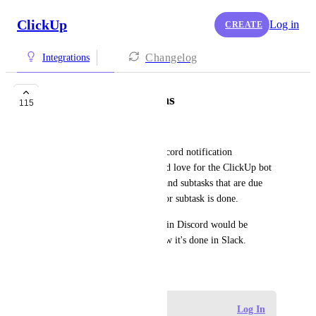
ClickUp
Log in
CREATE
Changelog
Integrations
Discord Notifications
115
Larissa Thompson
The current version of the Discord notification 
integration is pretty limited. I'd love for the ClickUp bot 
to post notifications for tasks and subtasks that are due 
soon, rather than when a task or subtask is done.
Being able to create tasks within Discord would be 
fantastic as well, similar to how it's done in Slack.
April 10, 2021
Log in to leave a comment
Log In