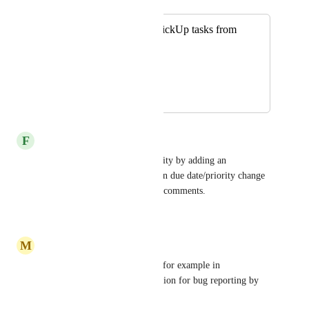
Merged in a post:
Discord: Create ClickUp tasks from
discord
Waleed Elaghil
September 26, 2020
September 19, 2025
F
František
Managed to get this functionality by adding an 
automation to post comment on due date/priority change 
since the integration can track comments.
Reply
·
·
March 30, 2025
M
Marc Cerutti
Would be great, I could use it for example in 
combination with a forum section for bug reporting by 
the community.