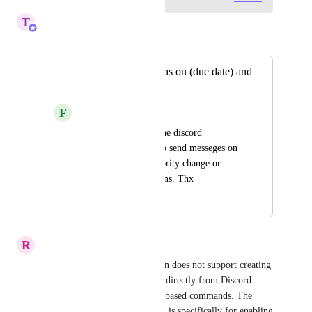
T
Tin
Merged in a post:
Discord notifications on (due date) and
(priority) change
F
František
Would help a lot if the discord 
integration could also send messeges on 
due date change, priority change or 
generally more options. Thx
March 29, 2025
March 13, 2026
R
Randy Wagner
The current Discord integration does not support creating 
ClickUp tasks or other actions directly from Discord 
using slash commands or chat-based commands. The 
“create commands” permission is specifically for enabling 