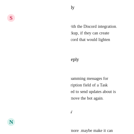
Reply
·
·
September 9, 2024
S
Summer Perry
Please enable bidirectionally with the Discord integration. 
My team is resisting using Clickup, if they can create 
their task list directly from discord that would lighten 
their work load.
Reply
1
like
·
·
May 13, 2024
Alec ten Brundel
I agree. Currently, the bot is spamming messages for 
every change made in the description field of a Task 
while the categories I've selected to send updates about is 
minimal. This forced me to remove the bot again.
Reply
·
·
January 23, 2024
N
Naphannop Nimnuan
i agree to dev this integration more .maybe make it can 