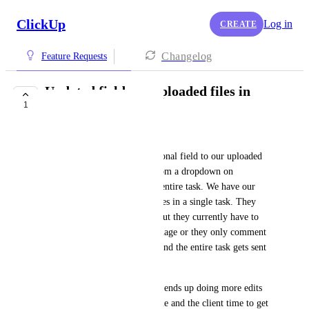
ClickUp
Log in
CREATE
Changelog
Feature Requests
Updated fields on uploaded files in
1
tasks
Matt
We are trying to add an additional field to our uploaded 
files so our users can select from a dropdown on 
individual files instead of the entire task. We have our 
clients review multiple creatives in a single task. They 
might like or approve 5 of 8 but they currently have to 
comment approved on each image or they only comment 
on the images they don't like and the entire task gets sent 
back to our design team. 
Without this feature, our team ends up doing more edits 
costing our company more time and the client time to get 