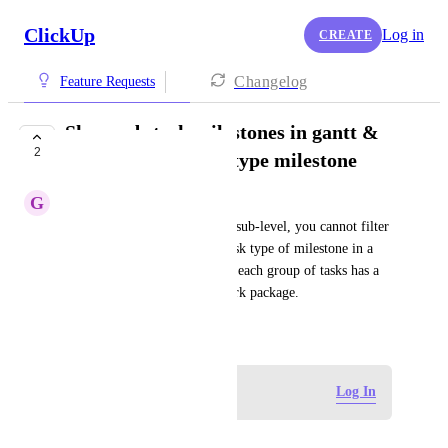
ClickUp
Log in
CREATE
Changelog
Feature Requests
Show sub-task milestones in gantt &
2
when filtering task type milestone
G
Gaelle Codron
If you create a milestone on a sub-level, you cannot filter 
out that milestone using the task type of milestone in a 
list view or gantt view. Often, each group of tasks has a 
milestone to complete that work package.
June 30, 2025
·
Show Original
Log in to leave a comment
Log In