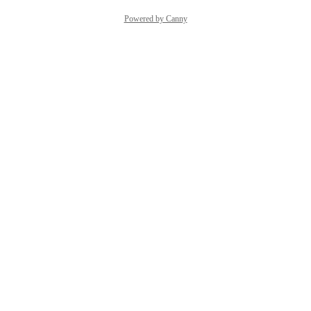
Powered by Canny