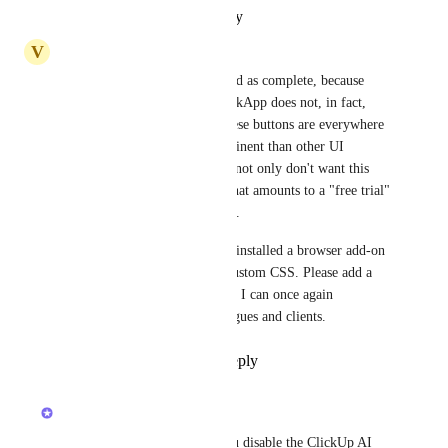
Reply
·
·
October 15, 2025
V
Victor Allen
I'm not sure why this is marked as complete, because 
disabling the ClickUp AI  ClickApp does not, in fact, 
remove the AI UI. Because these buttons are everywhere 
and designed to be more prominent than other UI 
elements it's disruptive if you not only don't want this 
feature, but also don't want what amounts to a "free trial" 
CTA in every editing interface.
It's reached the point that I've installed a browser add-on 
so that I can hide these with custom CSS. Please add a 
user setting to remove these so I can once again 
recommend ClickUp to colleagues and clients.
Reply
1
like
·
·
June 2, 2025
updated the status to
Jack Dowd
Completed
The UI will be removed if you disable the ClickUp AI 