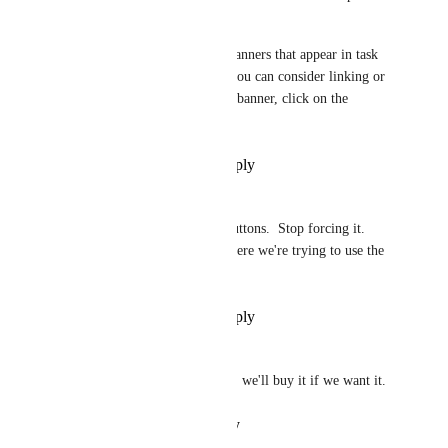
ClickApp. 
You can also just disable the banners that appear in task 
view that refer to other tasks you can consider linking or 
merging with. Hover over the banner, click on the 
ellipsis, and disable the slider.
Reply
·
·
November 21, 2024
Janet Mobley
Stop with all the suggest AI buttons.  Stop forcing it. 
Stop inserting in into areas where we're trying to use the 
UI.  Just stop.
Reply
·
·
September 11, 2024
Michael
yeah we get it ClickUp has AI. we'll buy it if we want it.
Reply
·
·
August 17, 2024