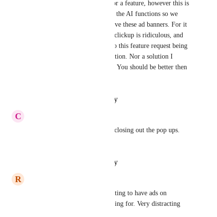
I can understand advertising for a feature, however this is 
excessive... Our company uses the AI functions so we 
cant simply turn it off to remove these ad banners. For it 
to be a constant banner across clickup is ridiculous, and 
the answers shared that leads to this feature request being 
"complete" is not a viable solution. Nor a solution I 
would expect clickup to want.. You should be better then 
this.
Reply
·
·
October 15, 2025
C
Courtney Middelkoop
Please remove! Waste of time closing out the pop ups. 
Very annoying
Reply
·
·
October 15, 2025
R
Rachel Hurley
I agree with this! Its disappointing to have ads on 
something you are already paying for. Very distracting