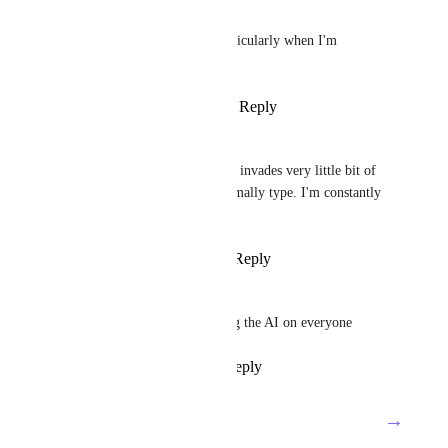
Wes N
Holy moly it's obnoxious, particularly when I'm 
presenting.
Reply
1
like
·
·
August 13, 2024
Ben Reeves
100% - the ClickUP AI button invades very little bit of 
the UI and where I would normally type. I'm constantly 
misclicking it.
Reply
1
like
·
·
August 5, 2024
Michael Shirk
Yes! I hate how they're forcing the AI on everyone
Reply
1
like
·
·
July 11, 2024
→
Load More