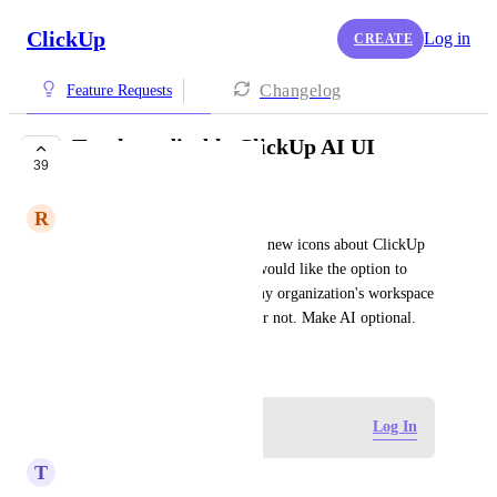
ClickUp
Log in
CREATE
Changelog
Feature Requests
Toggle to disable ClickUp AI UI
39
COMPLETED
R
Rachel Pointer
I find all the little pop ups and new icons about ClickUp 
AI incredibly distracting and would like the option to 
disable them regardless of if my organization's workspace 
is subscribed to the Clickapp or not. Make AI optional.
July 3, 2024
Log in to leave a comment
Log In
T
Tony Haight