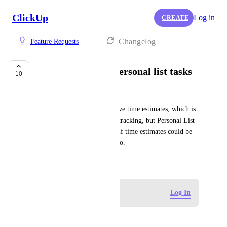
ClickUp
Log in
CREATE
Changelog
Feature Requests
Time estimate for personal list tasks
10
Mariam Sharmiashvili
Currently, Workspace tasks have time estimates, which is 
super useful for planning and tracking, but Personal List 
tasks don’t. It would be great if time estimates could be 
added to Personal List tasks too.
October 1, 2025
Log in to leave a comment
Log In