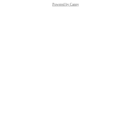
Powered by Canny