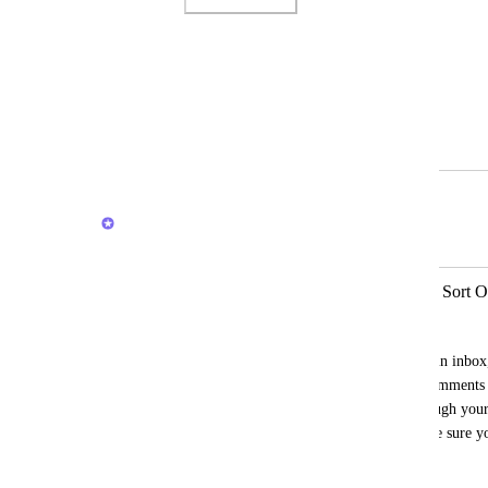
Photo Viewer
View photos in a modal
March 4, 2024
February 18, 2026
Brendan W
Merged in a post:
Inbox Comment/Threaded Comment Sort O
Joren Rapini
When looking at important notifications in inbox
one way chronologically and threaded comments a
makes it less intuitive when reading through your
have to check the comment times to make sure you
correct order.