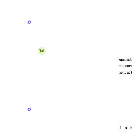
February 19, 2024
February 18, 2026
Brendan W
Merged in a post:
The flow of comments
W
William Sciambra
Not a new feature, but I would like the comments 
chronological order with the most recent commen
Currently they have the most recent comment at the
below it. It makes it quite confusing.
November 21, 2025
February 18, 2026
Brendan W
Merged in a post:
Comment feed order in inbox view is hard to 