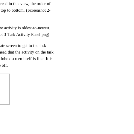
ead in this view, the order of 
 top to bottom. (Screenshot 2-
 activity is oldest-to-newest, 
ot 3-Task Activity Panel.png)
te screen to get to the task 
ead that the activity on the task 
nbox screen itself is fine. It is 
 off.