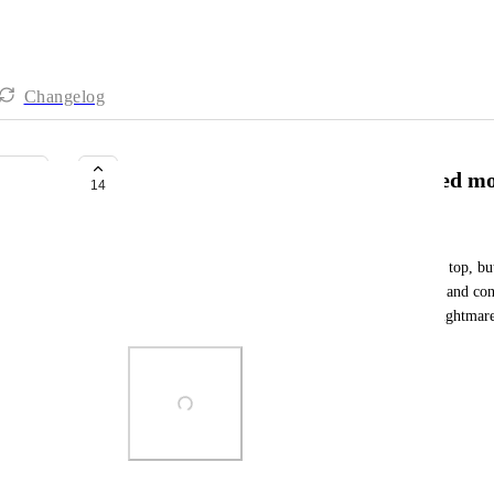
Changelog
Comments should always be sorted mos
14
Sienna Kimball
Why are inbox comments sorted most recent at the top, but
recent at the bottom? It's frustratingly disorienting and co
recent comments sorted top to bottom. It's a UX nightmar