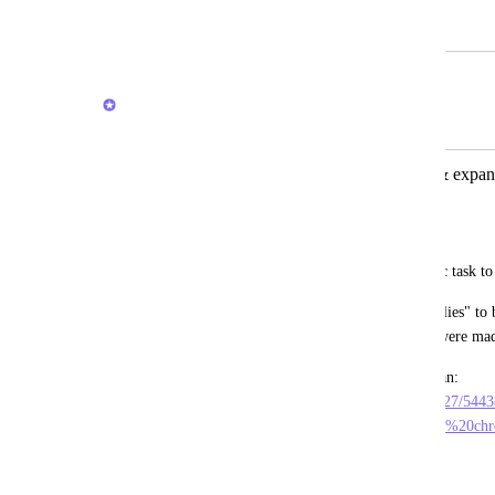
February 23, 2024
February 20, 2026
Brendan W
Merged in a post:
inbox comments on a specific task (& expand
chronological order
Andrew Sutton
I'd love for inbox comments on a specific task to
I'd also like for the "expand previous replies" to
before the comment, since those replies were made
Here is a short video showing what I mean: 
https://sharing.clickup.com/clip/p/t2373127/54
86ee811a7fd5/inbox%20comments%20in%20chr
m
May 9, 2024