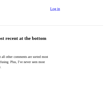
Log in
t recent at the bottom
 all other comments are sorted most 
nfusing. Plus, I've never seen most 
e.