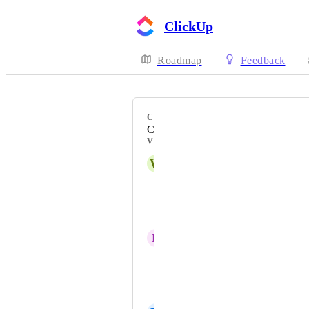
ClickUp
Roadmap
Feedback
CATEGORY
Comments
VOTERS
W
William Sciambra
Tamiya Runas
Jake Fergerstrom
D
Deborah Hudson
Andrew Tomassetti
Andrew Sutton