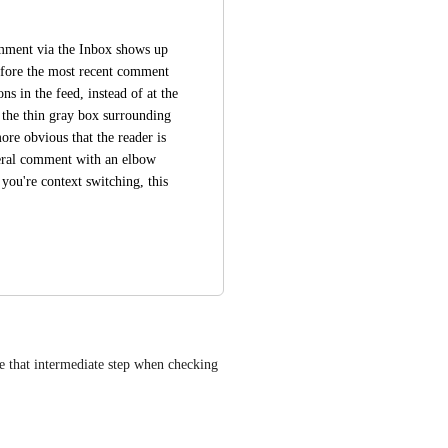
comment via the Inbox shows up 
fore the most recent comment 
s in the feed, instead of at the 
 the thin gray box surrounding 
e obvious that the reader is 
eral comment with an elbow 
 you're context switching, this 
e that intermediate step when checking 