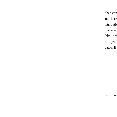
Jake Fergerstrom
It is terribly confusing that a reply to another 
below the comment you are replying to and there
on the feed appears between two older contribution
top or the bottom. The only obvious deliniator is
the comment and the comment replies. Make it mor
looking at a reply to a comment instead of a gen
arrow, indent, or similar clear visual indicator. If
is really tough to follow today.
Thanks for your consideration.
April 17, 2025
February 18, 2026
Phil Larsen
This behavior is increasingly obnoxious. I'd rather not hav
notifications.
Reply
·
·
March 8, 2024