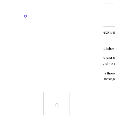
February 18, 2026
Brendan W
Merged in a post:
inbox message chronology is partly backwa
Marcus Carstens
The order in which messages appear in the inbox 
When I'm reviewing all updates, I want to read fr
would be great for that to be the way they show 
Also, the fact that message chronology in a threa
bottom, but the chronology of individual message
bottom to top is very confusing.