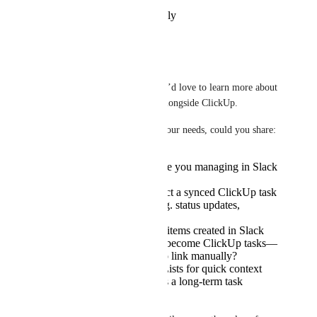
Reply
·
·
November 5, 2025
Tadej Jevševar
Hi Nir. 
Thanks for the suggestion! We’d love to learn more about 
how you’re using Slack lists alongside ClickUp.
To help us better understand your needs, could you share:
What kinds of tasks are you managing in Slack
Lists today?
How would you expect a synced ClickUp task
to behave in Slack (e.g. status updates,
assignees)?
Would you want new items created in Slack
Lists to automatically become ClickUp tasks—
or would you prefer to link manually?
Are you using Slack Lists for quick context
within a channel, or as a long-term task
tracker?