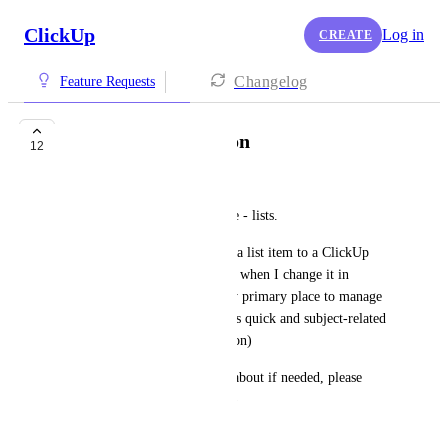
ClickUp
Log in
CREATE
Changelog
Feature Requests
slack lists integration
12
Nir Bashan
Slack introduced a new feature - lists.
I would like to be able to link a list item to a ClickUp 
item and have it move statuses when I change it in 
Clickup - while ClickUp is my primary place to manage 
tasks - the view in Slack lists is quick and subject-related 
(like specific channels and so on)
I would love to explain more about if needed, please 
reach out with any questions :)
June 16, 2024