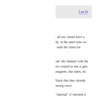
Log in to leave a comment
Log In
Santi
I'm +1 this request. 
My use case is I run an agency, all my clients have a 
ClickUp list with tasks (internal), at the same time we 
have an external Slack channel with the client for 
communications. 
It would be awesome to 'associate' the channel with the 
ClickUp list and when a task gets created in one it gets 
created in the other, same for assignees, due dates, etc. 
For clients is easier to stay on Slack that they already 
know, ClickUp has a bigger learning curve. 
Also, we have a checkbox for "Internal" if checked it 
shouldn't sync with Slack.