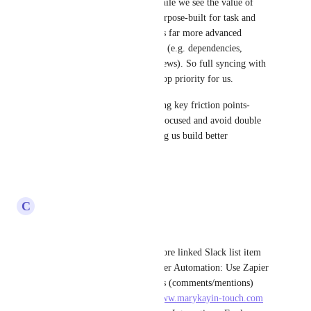
We want to be transparent: While we see the value of 
interoperability, ClickUp is purpose-built for task and 
project management and offers far more advanced 
features than Slack Lists today (e.g. dependencies, 
custom fields, automations, views). So full syncing with 
Slack Lists is not currently a top priority for us.
That said, we’re open to solving key friction points-
especially if it helps you stay focused and avoid double 
work. Thanks again for helping us build better 
workflows!
Reply
·
·
May 28, 2025
C
Cassie Bratt
Hello,
Create a field in ClickUp to store linked Slack list item 
URLs for easy reference. Zapier Automation: Use Zapier 
to trigger updates in Slack lists (comments/mentions) 
whenever a ClickUp 
https://www.marykayin-touch.com