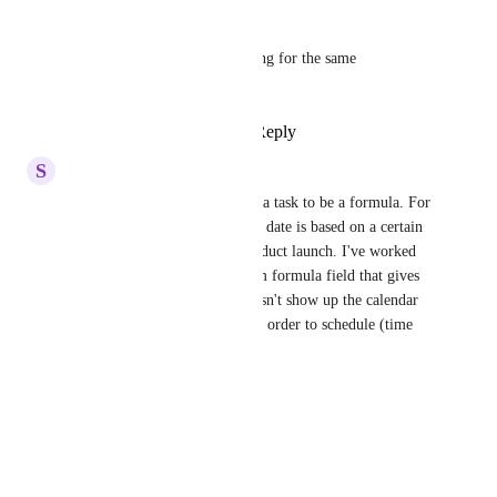
Andrea TheoJohn
Marissa
 same - looking for the same 
functionality
Reply
·
·
June 11, 2025
S
Sally Henson
Yes, or allow the Due Date of a task to be a formula. For 
our product launches, task due date is based on a certain 
number of day pre or post product launch. I've worked 
with support to create a custom formula field that gives 
the actual task date. But it doesn't show up the calendar 
view or an Everything view in order to schedule (time 
block)/plan the work week.
Reply
·
·
June 27, 2024
Kyren Cabellon
Can we have this?