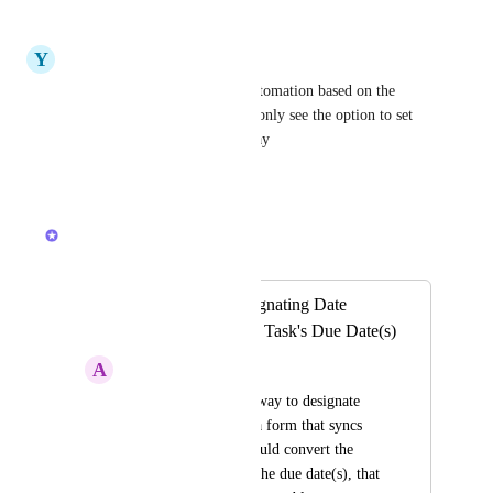
Reply
·
·
March 21, 2024
Y
Yanky Deutsch
The same would be to set a automation based on the 
previous due date, currently i only see the option to set 
due dates based on a trigger day
Reply
·
·
August 1, 2023
Caroline Ginty
Merged in a post:
Converting or designating Date
Custom Fields as a Task's Due Date(s)
A
Amy Cameron
Ultimately, I need a way to designate 
multiple dates from a form that syncs 
with Outlook. If I could convert the 
date custom field to the due date(s), that 