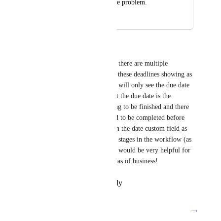
would take care of the problem.
May 24, 2023
June 20, 2023
Megan Bright
I have a few workflows where there are multiple 
deadlines for each task, I have these deadlines showing as 
custom fields, but the assignee will only see the due date 
in their task or home view. But the due date is the 
ultimate deadline for everything to be finished and there 
are multiple elements that need to be completed before 
that. If it was possible to assign the date custom field as 
the actual due date at different stages in the workflow (as 
it moves through statuses) that would be very helpful for 
building processes in many areas of business!
Reply
·
·
February 17, 2022
→
Load More