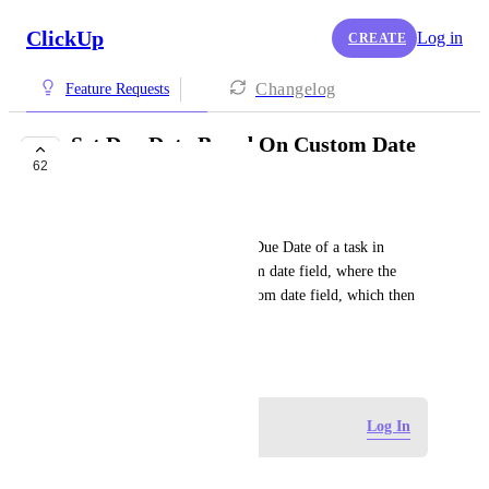
ClickUp
Log in
CREATE
Changelog
Feature Requests
Set Due Date Based On Custom Date
62
Field
Christopher Rosa
Add the ability to change the Due Date of a task in 
Automations based on a custom date field, where the 
trigger would be setting a custom date field, which then 
sets the task due date.
March 11, 2021
Log in to leave a comment
Log In
Andrew Garb