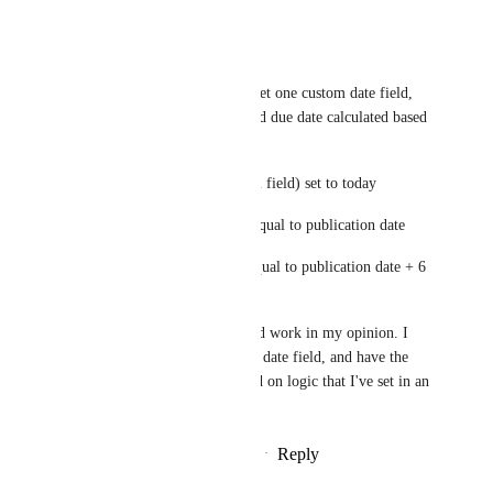
Reply
·
·
May 6, 2025
Marissa Aymar
Agreed, I'd like to be able to set one custom date field, 
and then have the start date and due date calculated based 
on that one field.
ie: 1) Publication date (custom field) set to today 
2) Automation sets start date equal to publication date 
3) Automation sets due date equal to publication date + 6 
days
Any combination of this would work in my opinion. I 
just want to be able to use one date field, and have the 
other date fields auto fill based on logic that I've set in an 
automation.
Reply
1
like
·
·
December 18, 2024