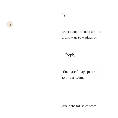
Much-needed feature.
Reply
·
·
November 2, 2025
S
Sarah Benedict
Yes please! Please make all dates (custom or not) able to 
be updated via automatons, and allow us to +#days or -
#days.
Reply
2
likes
·
·
October 29, 2025
Andrea TheoJohn
Hello - also looking to make a due date 2 days prior to 
the requested preferred deadline in our form.
Reply
·
·
June 11, 2025
Hoo Yu Heng
Need this for tracing payment due date for sales team. 
Please work it out for us clickup!