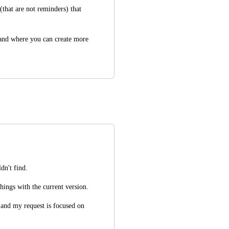
(that are not reminders) that 
 and where you can create more 
dn't find.
things with the current version.
and my request is focused on 