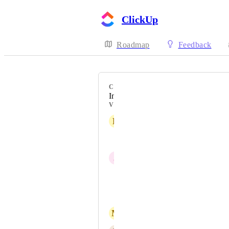
ClickUp
Roadmap
Feedback
CATEGORY
Inbox
VOTERS
R
Rich Hamman
Jenni Skarsten
J
Josh Sommer
Filip Kušmirek
David Padilla
M
Massimo Caspari