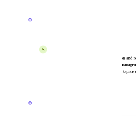
February 23, 2026
Brendan W
Merged in a post:
Add task to Inbox feature
S
Shining Star
Currently clickup only support notification and 
Lists. Usually, inbox from other project managem
from inbox and categorize it to other workspace or
April 17, 2024
February 20, 2026
Brendan W
Merged in a post:
Different inbox
LORENA CANTOS