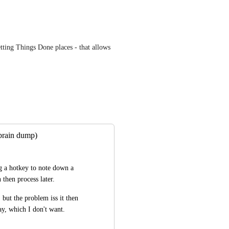
etting Things Done places - that allows 
(brain dump)
g a hotkey to note down a 
n then process later.
but the problem iss it then 
ay, which I don't want.