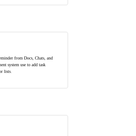
reminder from Docs, Chats, and 
ent system use to add task 
 lists.