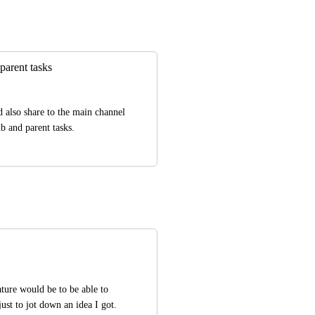
parent tasks
 also share to the main channel 
b and parent tasks.
ature would be to be able to 
ust to jot down an idea I got. 