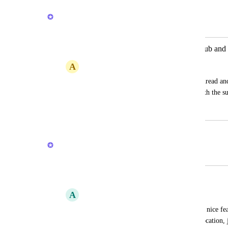
February 20, 2026
Brendan W
Merged in a post:
Option for comment to post in both sub and 
A
Amanda Sleger
Like in Slack where you can reply in a thread and
- have the option to post comments in both the su
April 16, 2024
February 20, 2026
Brendan W
Merged in a post:
General locationless inbox for tasks
A
Adrian Nicoli
To be able to track anything in clickup, a nice fe
quickly create a task with no particular location, j