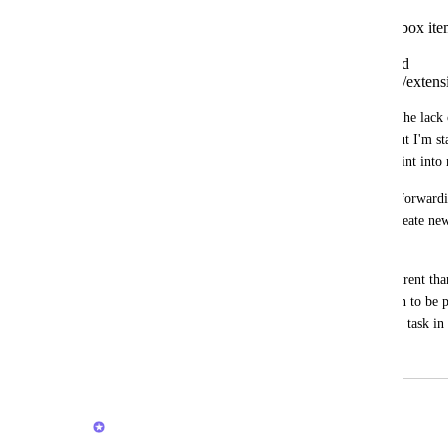
it would be possible to create inbox ite
plugin,
via the android share options and
some android sticky notification/extensi
When the inbox came out I thought that the lack 
into the inbox was because it was new, but I'm sta
doesn't think of the inbox as the entry point int
For example, when capturing a website, forwardi
the android share button, you can only create new t
inbox.
I understand that the inbox object is different than
thing, is it raw, with minimal information to be p
(reference material, tickler, project, or.. a task in 
July 27, 2020
February 20, 2026
Brendan W
Merged in a post: