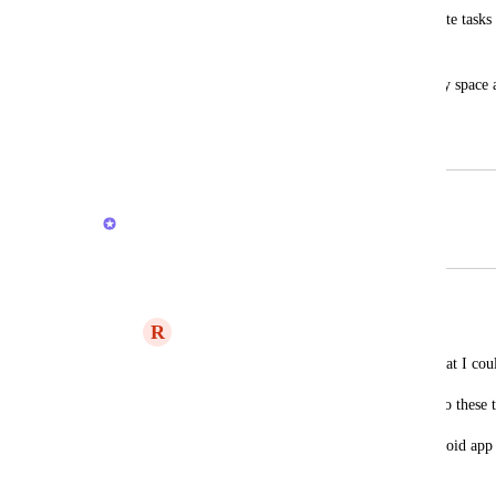
I miss a kind of "inbox" where I can create tasks 
are not associated with any list.
Some place that is not associated with any space
personal tasks.
September 24, 2020
February 20, 2026
Brendan W
Merged in a post:
capture new items into inbox
R
RoyHJ
I hope I'm not repeating other requests that I coul
Also, I hope that I didn't miss a way to do these 
I'm using the chrome plugin and the android app 
them mainly. That is, that: