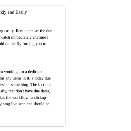
ly and Easily
g easily. Reminders set the due 
y watch immediately anytime I 
d on the fly forcing you to 
em would go to a dedicated 
 any items in it, a today due 
s" or something. The fact that 
sily, that don't have due dates, 
kes the workflow in clickup 
ything I've seen and should be 