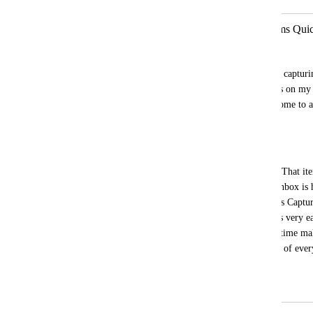
GLOBAL CAPTURE - Capture Items Quick
Nathan Holiday
The tasks and reminders are not good for capturin
date automatically to today, so I get alerts on m
try to add a reminder. Tasks are cumbersome to ad
select assignee and list etc. 
THIS IS WHAT SHOULD HAPPEN:
A simple global shortcut to capture only. That it
CAPTURE INBOX location and if that inbox is has
date item would pop up that says "Process Capture
it's not easy and seamless to capture items very ea
and would allow me to process at a later time ma
lacking. Omnifocus does this the best out of ever
the model for this feature.
April 27, 2023