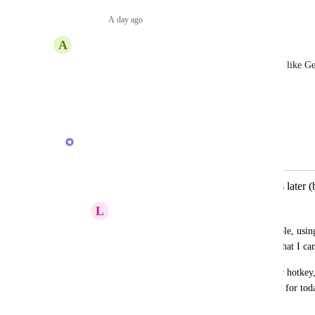
Reply
·
A day ago
·
A
Alexandre Jesus
I need a general inbox to be able to collect things - like G
me to simply dump and process later
Reply
1
like
·
·
March 4, 2026
Brendan W
Merged in a post:
Ability to quickly add idea to process later 
L
Leah Taylor
Like in Apple Reminders, I want to be able, usin
thought that will then be saved in a list, that I ca
Reminders works a bit like this with the r hotkey, 
appears under my To Do list in the inbox for tod
August 14, 2021