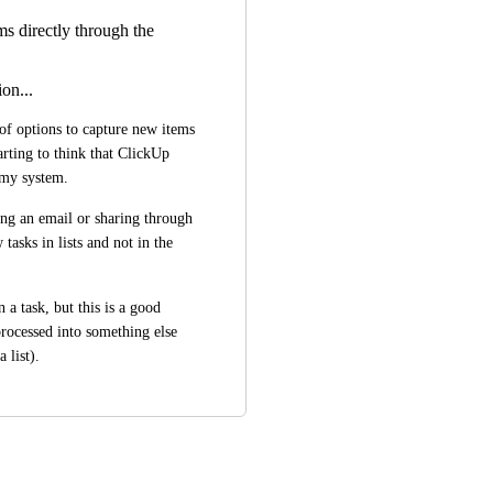
ms directly through the
on...
of options to capture new items 
rting to think that ClickUp 
o my system.
ng an email or sharing through 
asks in lists and not in the 
 a task, but this is a good 
rocessed into something else 
a list).