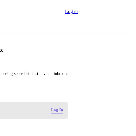
Log in
ox
oosing space:list. Just have an inbox as 
Log In