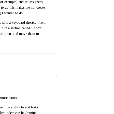
for example) and set assignees, 
 to do this makes me not create 
g I wanted to do. 
s with a keyboard shortcut from 
p in a section called "Inbox". 
cription, and move them to 
 more natural.
, the ability to add tasks 
 Reminders can be /remind.