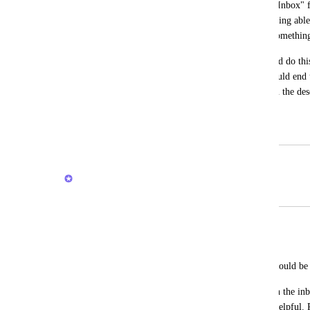
Later in the day I can go to this folder ("Inbox" 
due dates and location of the task. Not being able
tasks at all sometimes and lose track of somethin
In Things (mac app), for example, I could do thi
anywhere on the mac, and these tasks would end u
Later in the evening I would elaborate on the des
their correct location.
November 3, 2021
February 20, 2026
Brendan W
Merged in a post:
Add tasks quickly in inbox
Layne Heiny
I love the inbox but getting tasks there should be
Instead of adding only reminders when in the inbox
quickly (keyboard /task) would be very helpful.