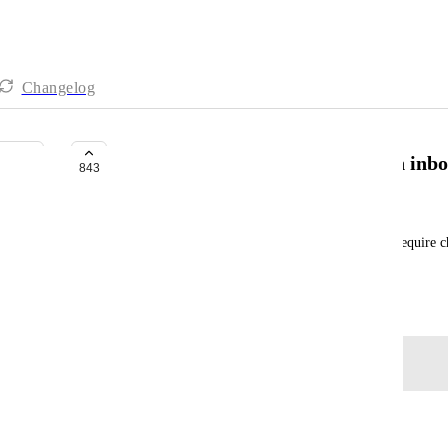
Changelog
Quickly create basic tasks like an inb
843
Adam Davidson
For quickly jotting down a task on the run, don't require ch
holding place. Later, can add assignees lists etc.
September 5, 2023
Log in to leave a comment
Tim Jasper
Clickup? Hello? !