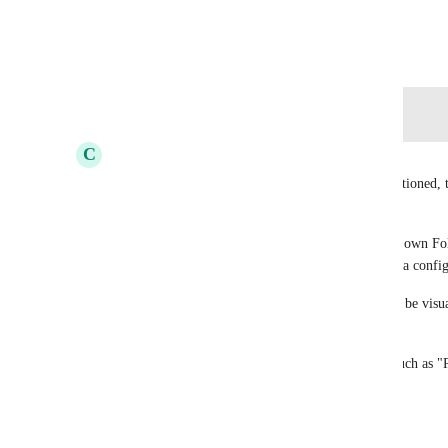
View photos in a modal
October 12, 2019
Log in to leave a comment
C
Cameron Ellis
Not sure how to properly "Bump" this, but as mentioned, the
suggestion.
The idea would be that each Project is either in its own Fold
can have an overview where all the projects are in a config
Ideally, all 'filtered' projects would then be able to be visu
progress based on Tasks/Subtasks as well.
Also, being able to see move them from statuses such as 
as a whole would be great.
Reply
·
·
February 6, 2026