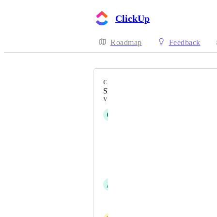
ClickUp
Roadmap
Feedback
CATEGORY
Sharing, Permissions, Security
VOTERS
C
Cameron Ellis
Bobby Abercrombie
Melanie von Schorlemer
Stephen Ginn
A
Angel
Trenton Scroggins