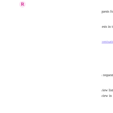
R
Reuben Baker
A suggestion has been created to consolidate all requests fo
Board view".
Please consider voting here to consolidate our requests in 
of:
https://clickup.canny.io/feature-requests/p/user-customisa
Reply
·
·
February 21, 2021
Melanie von Schorlemer
Reuben Baker
 Hi Reuben, I don't see this request
above.
Instead of task cards, it would be useful to view list
indicator (as you can see it in the portfolio view in
Reply
·
·
January 6, 2025