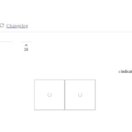
Changelog
Project/Folder Card view
16
Stephanie Guingane
Ability to view project/folder in card with progress indicat
Photo Viewer