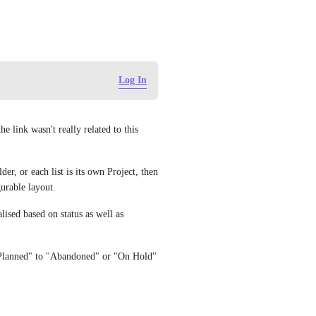
Log In
 link wasn't really related to this 
er, or each list is its own Project, then 
urable layout. 
alised based on status as well as 
"Planned" to "Abandoned" or "On Hold" 