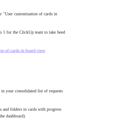
r "User customisation of cards in 
to 1 for the ClickUp team to take heed 
tion-of-cards-in-board-view
 in your consolidated list of requests 
s and folders in cards with progress 
 the dashboard).