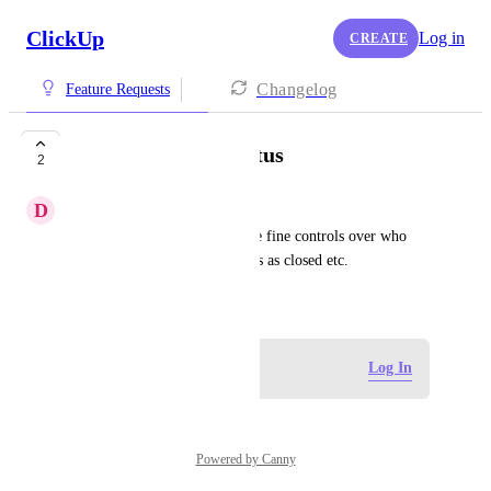
ClickUp
Log in
CREATE
Changelog
Feature Requests
Permissions for Status
2
D
Devansh Choudhary
I would like the ability to have fine controls over who 
can change statuses, mark tasks as closed etc.
November 12, 2025
Log in to leave a comment
Log In
Powered by Canny