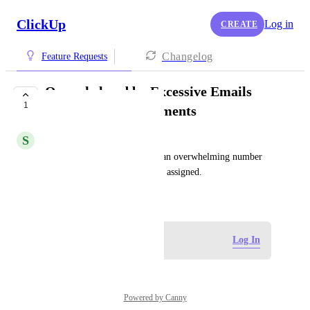
ClickUp
Log in
CREATE
Changelog
Feature Requests
Overwhelmed by Excessive Emails
1
During Task Assignments
S
Sif Kouider
I find it frustrating to receive an overwhelming number 
of emails when tasks are being assigned.
August 29, 2024
Log in to leave a comment
Log In
Powered by Canny