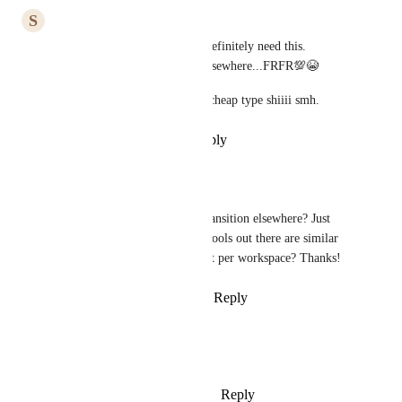
S
Steven
Would like this as a feature. Definitely need this. 
Contemplating transitioning elsewhere...FRFR💯😭
Feel like this was some slick, cheap type shiiii smh.
Reply
·
·
December 20, 2021
Belle Cabalfin
Steven
: Hi did you transition elsewhere? Just 
wondering what other tools out there are similar 
but charges per user not per workspace? Thanks!
Reply
·
·
March 11, 2022
Jade Neville
Would like this as a feature
Reply
1
like
·
·
December 8, 2021