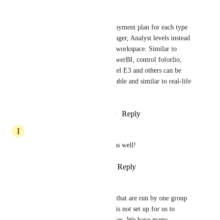
Long Vũ
Definitely need this, and the payment plan for each type 
of users such as Director, Manager, Analyst levels instead 
of upgrade whole users inside workspace. Similar to 
Office365 plan, BOD need PowerBI, control foforlio, 
finanace... so E5, Manager level E3 and others can be 
Basic or similar plan. It is suitable and similar to real-life 
organization structures
Reply
1
like
·
·
September 9, 2021
I
Ibraheem Nadeem
Would really like this feature as well!
Reply
1
like
·
·
August 10, 2021
Daniel Foster
Yes, I have several companies that are run by one group 
of employees. The workspace is not set up for us to 
properly separate into companies. We have many 