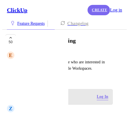
ClickUp
Log in
CREATE
Changelog
Feature Requests
Organizational pricing
50
E
Em Goss
From support ticket: for people who are interested in 
paying once to upgrade multiple Workspaces.
May 31, 2020
Log in to leave a comment
Log In
Z
Zach Peterson
this would be great thank you.