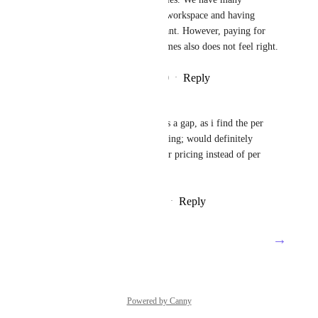
different needs inside of each workspace and having 
separate workspaces is important. However, paying for 
the same 15 people's seats 8 times also does not feel right.
Reply
2
likes
·
·
December 14, 2020
Ted Nugent
This definitely feels like it fills a gap, as i find the per 
workspace pricing a bit confusing; would definitely 
welcome an option for per-user pricing instead of per 
workspace
Reply
7
likes
·
·
December 8, 2020
→
Load More
Powered by Canny