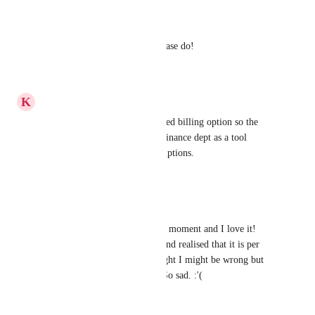
Reply
·
·
June 22, 2022
Julio Ruiz
It would be a great choice, please do!
Reply
·
·
May 16, 2022
K
Kasie Heiden
Would love to see a consolidated billing option so the 
billing can be tracked by our finance dept as a tool 
instead of as individual subscriptions.
Reply
·
·
May 2, 2022
Belle Cabalfin
Just here testing the tool at the moment and I love it! 
Until I was about to upgrade and realised that it is per 
user/workspace/month. I thought I might be wrong but 
the support confirmed today. So sad. :'(
Reply
·
·
March 11, 2022