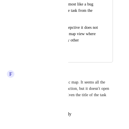
the name) It seems almost like a bug 
that you cant open the task from the 
view.
From a usability persepctive it does not 
make sense to have a map view where 
you cannot access any other 
information.
August 15, 2024
April 14, 2026
F
François-Xavier D'Hollander
We want this also from a public map. It seems all the 
settings are present for this function, but it doesn't open 
when I click on the location. Even the title of the task 
doesn't appear.
Reply
·
·
February 17, 2024
Ralph Helmuth