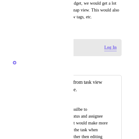
If you reuse the board view widget, we would get a lot 
more functionality out of the map view. This would also 
let us show custom fields, show tags, etc.
February 7, 2023
Log in to leave a comment
Log In
Bryce Hoover
Merged in a post:
Open task directly from task view
when clicking name.
Henrik Hjort
Currently its only possilbe to 
see/change: Name, status and assignee 
from the map view. It would make more 
sense that I can open the task when 
clicking the name (rather then editing 