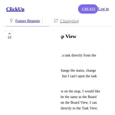
ClickUp
Log in
CREATE
Changelog
Feature Requests
Open Task from Map View
16
Jeffery Phillips
I would like to be able to open a task directly from the 
Map View.
At this point I can rename it, change the status, change 
the priority, and assign people, but I can't open the task 
directly from the Map View.
Ideally, when I click on the pins on the map, I would like 
the the widget that pops up to be the same as the Board 
View widget for each task. From the Board View, I can 
click on the task name and go directly to the Task View.