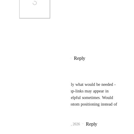
Photo Viewer
View photos in a modal
Reply
1
like
·
·
February 19, 2026
Raimund Lang-Pantic
Brendan W
 not exactly what would be needed - 
the "undo" or some jump-links may appear in 
there, which could be helpful sometimes. Would 
be better to specify a custom positioning instead of 
only switch on / off.
Reply
1
like
·
·
February 21, 2026