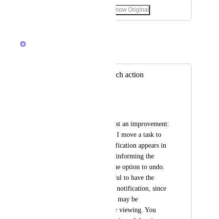
November 4, 2025
·
Show Original
March 3, 2026
Brendan W
Merged in a post:
Undo option for each action
Padre Davi
Hello, ClickUp team!
I would like to suggest an improvement: 
currently, every time I move a task to 
another folder, a notification appears in 
the lower left corner informing the 
action and offering the option to undo. 
It would be very useful to have the 
option to disable this notification, since 
in some workflows it may be 
unnecessary or hinder viewing. You 