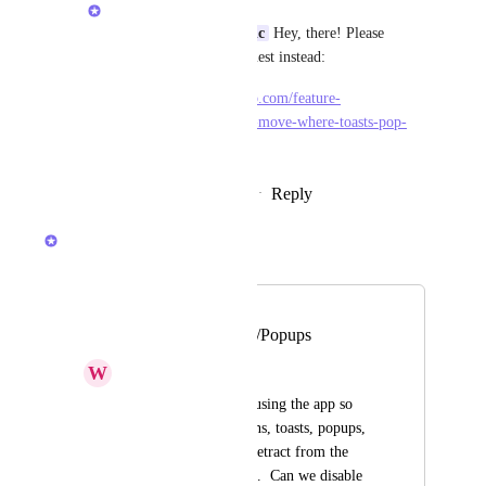
Brendan W
Raimund Lang-Pantic
 Hey, there! Please 
upvote this feature request instead:
https://feedback.clickup.com/feature-
requests/p/allow-me-to-move-where-toasts-pop-
ups-appear
Reply
·
·
February 22, 2026
Brendan W
Merged in a post:
Ability To Disable
Notification/Toasts/Popups
W
Will Shattuck (WPA)
I'm only one person using the app so 
right now notifications, toasts, popups, 
are distractions and detract from the 
simplicity of this app.  Can we disable 