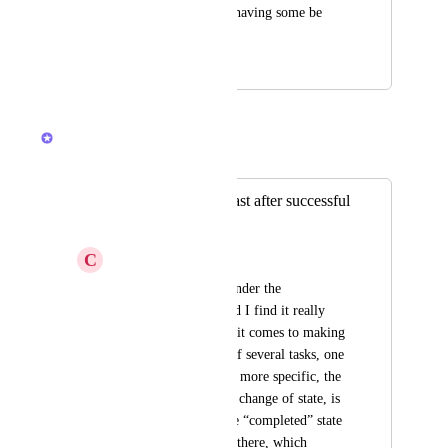
them please without having some be 
required?
November 25, 2019
February 19, 2026
Brendan W
Merged in a post:
Improvement in toast after successful
change of state
C
Clari Drubich
I use clickup daily, under the 
“dashboard” view and I find it really 
uncomfortable when it comes to making 
changes to the state of several tasks, one 
after the other. To be more specific, the 
toast that notifies the change of state, is 
located just above the “completed” state 
and lasts a long time there, which 