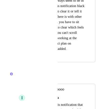
pop up down there always seem to be in 
the way. For the status notification black 
bar, there is no way to clear it or tell it 
not to come back as there is with other 
notifications. So then you have to sit 
there and wait for it to clear which feels 
like an eternity and you can't scroll 
around it as you are working at the 
bottom of your project plan on 
assignments you just added.
November 12, 2025
March 3, 2026
Brendan W
Merged in a post:
Daily stresoooooooooo
I
Isabella Souza da Silva
You have to adjust this notification that 