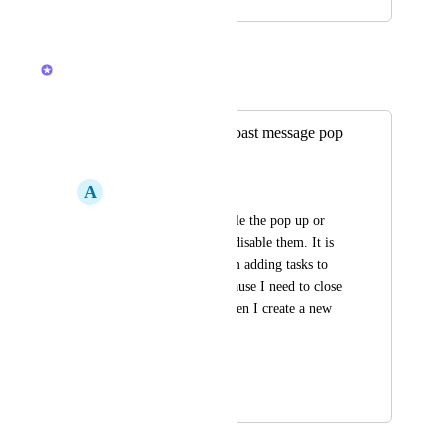
November 11, 2025
February 19, 2026
Brendan W
Merged in a post:
Option to disable toast message pop
ups
A
Adam Lofquist
Can you please disable the pop up or 
give us an option to disable them. It is 
frustrating when I am adding tasks to 
the end of a list, because I need to close 
out of the pop up when I create a new 
task.
Thank you
May 23, 2018
February 19, 2026