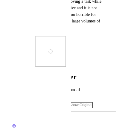
prevents you from moving a task while 
the notification is active and it is not 
possible to close it. Too horrible for 
those who work with large volumes of 
tasks and subtasks.
Photo Viewer
View photos in a modal
December 16, 2025
·
Show Original
March 3, 2026
Brendan W
Merged in a post: