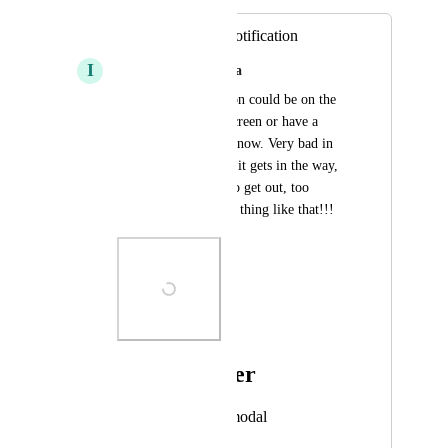
Annoying action notification
I
Isabella Souza da Silva
that action notification could be on the 
other corner of the screen or have a 
close button I don't know. Very bad in 
the place where it is, it gets in the way, 
it takes a long time to get out, too 
terrible!!!!! A simple thing like that!!!
Photo Viewer
View photos in a modal