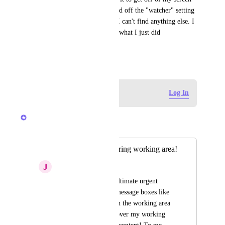
before I can move on. I toggled off the "watcher" setting 
hoping that was connected bc I can't find anything else. I 
don't need a pop up to tell me what I just did 
intentionally. Please advise.
September 20, 2025
Log in to leave a comment
Log In
Brendan W
Merged in a post:
I hate popups covering working area!
J
Juergen Bennewitz
Please stop placing ultimate urgent 
important nonsense message boxes like 
"view is protected" in the working area 
AS AN OVERLAY over my working 