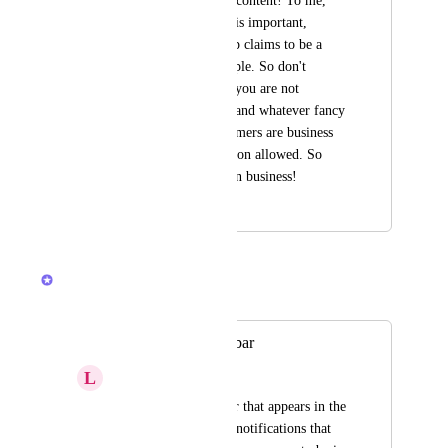
content covering the content! To me, 
my working content is important, 
nothing else. ClickUp claims to be a 
tool for business people. So don't 
behave ADHS-like , you are not 
facebook, instagram and whatever fancy 
nonsense. Your customers are business 
oriented. No distraction allowed. So 
please stay focused on business!
September 27, 2023
April 24, 2026
Brendan W
Merged in a post:
The black "undo" bar
L
Luke Holcombe
The black "undo" bar that appears in the 
bottom left, and any notifications that 