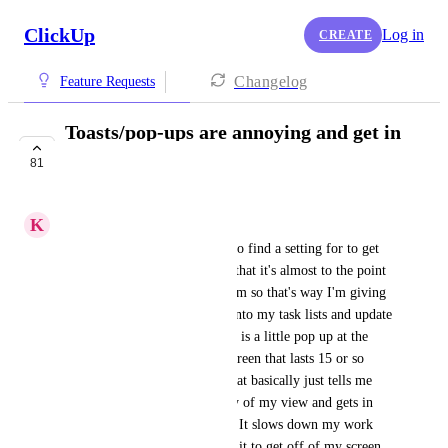
ClickUp
Log in
CREATE
Changelog
Feature Requests
Toasts/pop-ups are annoying and get in
the way
81
COMPLETED
K
Kristy Strait
Hi, just something I'm trying to find a setting for to get 
rid of - it's so irritating to me that it's almost to the point 
of deal breaker for this platform so that's way I'm giving 
the feedback. Whenever I go into my task lists and update 
the status (complete, etc) there is a little pop up at the 
bottom left hand side of my screen that lasts 15 or so 
seconds before disappearing that basically just tells me 
what I just did. It is in the way of my view and gets in 
the way of other click actions. It slows down my work 
flow. All that time waiting for it to get off of my screen 