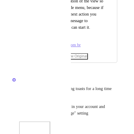
could change the location of the view so 
as not to cover the side menu, because if 
you are working the next action you 
have to wait for the message to 
disappear before you can start it.
+55 11 995770130 - 
contato@padredavi.com.br
January 3, 2026
·
Show Original
March 3, 2026
updated the status to
Brendan W
Completed
We've had a setting for disabling toasts for a long time 
now! 
Head to your personal settings in your account and 
disable the "flyout toast message" setting