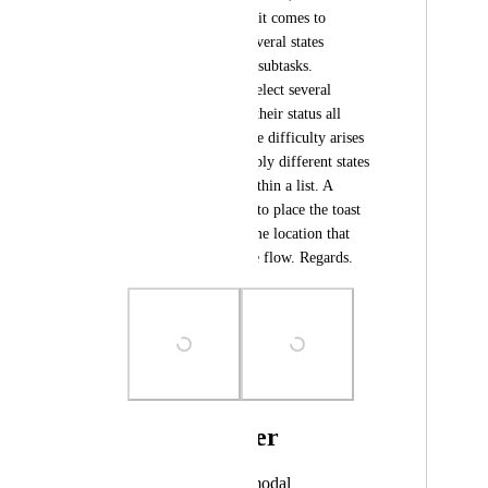
reduces agility when it comes to 
wanting to change several states 
consecutively within subtasks. 
Obviously, you can select several 
subtasks and change their status all 
together, however, the difficulty arises 
when you have to apply different states 
for different tasks within a list. A 
suggestion would be to place the toast 
on the right or in some location that 
does not interrupt the flow. Regards.
Photo Viewer
View photos in a modal