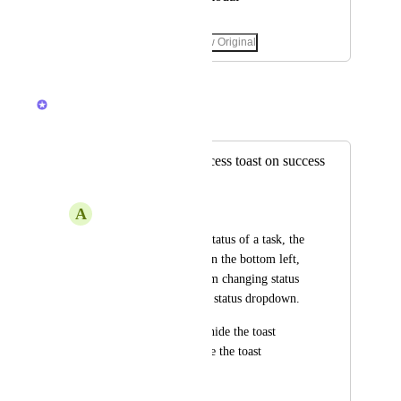
April 23, 2025
·
Show Original
February 19, 2026
Brendan W
Merged in a post:
Ability to hide success toast on success
change
A
Alif Mazli
When you change a status of a task, the 
success toast shows on the bottom left, 
which blocks me from changing status 
of other tasks via the status dropdown.
Either allow user to hide the toast 
immediately, or move the toast 
elsewhere