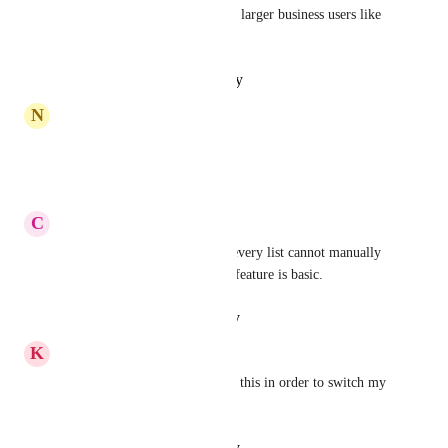
be fantastic especially with the larger business users like 
ourselves
Reply
·
·
October 16, 2024
N
Nicolette Miller
AGREED, NEED
Reply
·
·
October 1, 2024
C
Chinab
I have minimum 50 tasks for every list cannot manually 
enter every time. This import feature is basic.
Reply
·
·
August 24, 2024
K
Kofi Miller
Any updates?? Massively need this in order to switch my 
large organisation to clikup
Reply
·
·