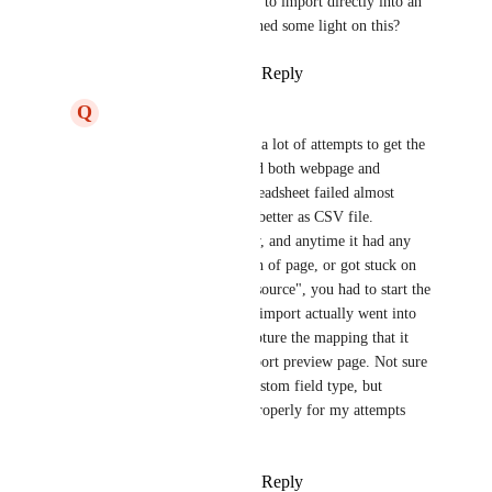
update, I was expecting to import directly into an 
existing list. Can you shed some light on this?
Reply
·
·
March 22, 2025
Q
Quinton Sawyer
Zach - ClickUp
 took a lot of attempts to get the 
importer to work. Tried both webpage and 
desktop app. Excel Spreadsheet failed almost 
every attempt, worked better as CSV file. 
Importer was very slow, and anytime it had any 
error, requesting refresh of page, or got stuck on 
"job running on this resource", you had to start the 
import over. When the import actually went into 
correct list, it didn't capture the mapping that it 
was showing in the import preview page. Not sure 
if had to do with the custom field type, but 
nothing was working properly for my attempts 
with the import.
Reply
·
·
March 25, 2025