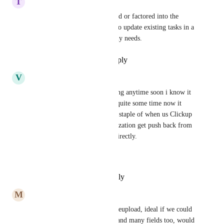
T
Todd Boring
I am unsure if it was mentioned or factored into the 
design, but importing a sheet to update existing tasks in a 
list is also a requirement for my needs.
Reply
·
·
November 15, 2024
V
Vincent D'Amico
Zach - ClickUp
 is this coming anytime soon i know it 
has been stuck in planned for quite some time now it 
feels like.  This is deffintely a staple of when us Clickup 
Champions inside of an organization get push back from 
being able to upload content directly.
Thank you!
Reply
·
·
November 2, 2024
M
Mitch Brookes
Brilliant Idea, export, adjust, reupload, ideal if we could 
upload into our custom fields and many fields too, would 