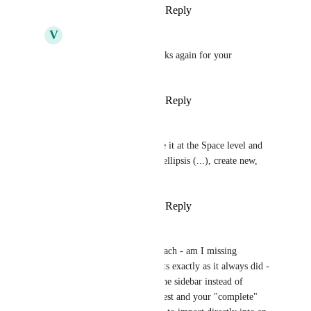
Reply
·
·
March 20, 2025
V
Vincent D'Amico
Zach - ClickUp
  thanks again for your 
dedication to this.
Reply
·
·
March 20, 2025
Tiffany Patton
Michelle Fadelli
 I see it at the Space level and 
Folder level. Click the ellipsis (...), create new, 
import
Reply
·
·
March 22, 2025
Tiffany Patton
Zach - ClickUp
 Hi Zach - am I missing 
something? This imports exactly as it always did - 
we just access it from the sidebar instead of 
settings. From the request and your "complete" 