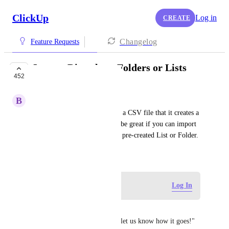
ClickUp
Log in
CREATE
Changelog
Feature Requests
Import Directly to Folders or Lists
452
COMPLETED
B
Bradley Lennox
It seems when importing from a CSV file that it creates a 
new list every time.  It would be great if you can import 
a CSV. task file directly into a pre-created List or Folder.
October 11, 2020
Log in to leave a comment
Log In
Tiffany Patton
It seems that we are asked to "let us know how it goes!" 