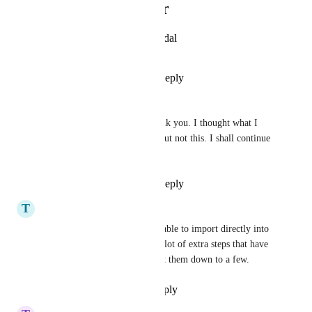
Photo Viewer
View photos in a modal
Reply
·
·
April 1, 2025
Tiffany Patton
Zach - ClickUp
 Thank you. I thought what I 
was seeing was new - but not this. I shall continue 
to patiently wait.
Reply
·
·
April 1, 2025
T
Tim Bynum
It would be really great to be able to import directly into 
an existing project. There is a lot of extra steps that have 
to happen to just be able to cut them down to a few.
Reply
·
·
November 25, 2024