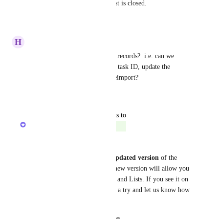
yet get ignored once the request is closed.
Reply
·
·
March 28, 2025
H
Heather Malandra
Are we able to update existing records?  i.e. can we 
export a list of tasks with their task ID, update the 
description or title, and then reimport?
Reply
·
·
March 25, 2025
updated the status to
Zach - ClickUp
Completed
Hey everyone, 
We are gradually releasing a 
updated version
 of the 
spreadsheet importer and this new version will allow you 
to import directly into Folders and Lists. If you see it on 
your Workspace, please give it a try and let us know how 
it goes!