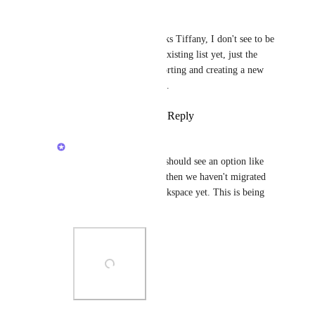
Michelle Fadelli
Tiffany Patton
  thanks Tiffany, I don't see to be 
able to import into an existing list yet, just the 
normal options of importing and creating a new 
list. Will keep checking.
Reply
·
·
March 26, 2025
Zach - ClickUp
Tiffany Patton
: you should see an option like 
this. If you do not yet, then we haven't migrated 
the change to your Workspace yet. This is being 
done gradually!