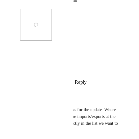
Thank you for your patience! 🙏
Photo Viewer
View photos in a modal
Reply
5
likes
·
·
March 20, 2025
Michelle Fadelli
Zach - ClickUp
 thanks for the update. Where 
will we see it? Under the imports/exports at the 
workspace level or directly in the list we want to 
import into?