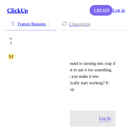
ClickUp
Log in
CREATE
Changelog
Feature Requests
I hate AI
1
M
MARB Language Services
AI is crap and our brains are bound to turning into crap if 
we keep using it. If I don't want to use it for something 
as simple as the search bar, can you make it less 
automatic so it doesn't automatically start working? It 
was also super inaccurate anyway
June 4, 2026
Log in to leave a comment
Log In