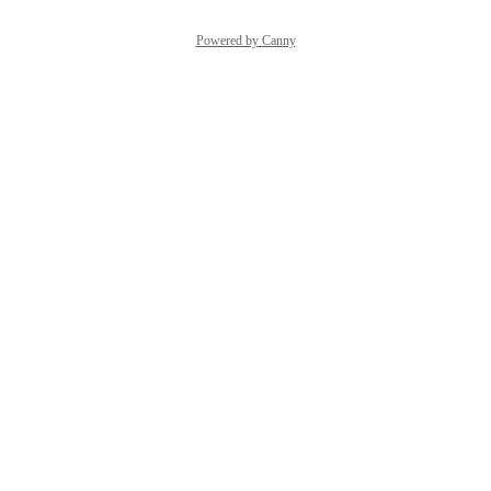
Powered by Canny