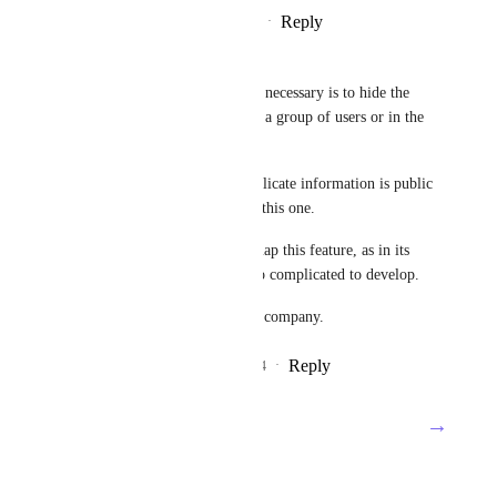
Reply
5
likes
·
·
February 23, 2025
Davide Costa
The basic feature that is really necessary is to hide the 
Tracking time column/field to a group of users or in the 
worst case to the guests users.
I think it's crazy that such a delicate information is public 
to everyone in a software like this one.
Please consider on your roadmap this feature, as in its 
easiest integration won't be too complicated to develop.
This is really blocking for my company.
Reply
4
likes
·
·
September 27, 2024
→
Load More