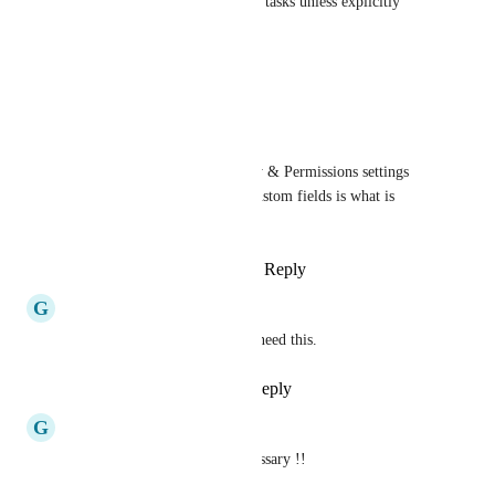
Tracked or Time Estimates on tasks unless explicitly 
shared. This is critical
Reply
·
·
October 9, 2025
Emma Brown
The exact same Privacy & Permissions settings 
that are available for custom fields is what is 
needed here
Reply
·
·
October 9, 2025
G
Gio
We don't need "IA" guys, we need this.
Reply
1
like
·
·
May 29, 2025
G
Gio
This feature is absolutely necessary !!