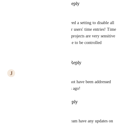
Reply
1
like
·
·
May 29, 2025
Silke Turner
Any updates on this? Really need a setting to disable all 
users being able to see all other users' time entries! Time 
entries across units and across projects are very sensitive 
information and need to be able to be controlled 
granularly.
Reply
2
likes
·
·
May 16, 2025
J
Jared McEntaffer
Wow. How can this seriously not have been addressed 
yet. This was flagged six years ago!
Reply
1
like
·
·
May 9, 2025
Naomi Peters
Does anyone on the ClickUp team have any updates on 
this request, please?