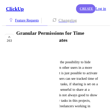
ClickUp
Log in
CREATE
Changelog
Feature Requests
Granular Permissions for Time
Tracking and Estimates
263
FUTURE
Harald Vogl
I would like to suggest, to add the possibility to hide 
estimates and tracked time from other users in a more 
granular way. At the moment it is just possible to activate 
or deactivate this. Means, all users can see tracked time of 
other users and estimates of all tasks, if sharing is set on a 
higher level than tasks. As it is senseful to share at a 
project level in many cases, it is not always good to show 
all times and estimates of other tasks in this projects, 
especially, if there are mostly freelancers working in 
projects, like in our case. 