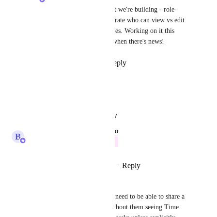
Yes, this is exactly what we're building - role-
based controls that separate who can view vs edit 
time entries and estimates. Working on it this 
quarter, will post here when there's news!
Reply
·
·
June 9, 2026
Harikrishna Umat
Absolutely necessary
Reply
·
·
January 26, 2026
updated the status to
B
Bugra Oktay
Future
Reply
1
like
·
·
December 22, 2025
Emma Brown
Is there an update on this? We need to be able to share a 
List or Folder with a client without them seeing Time 