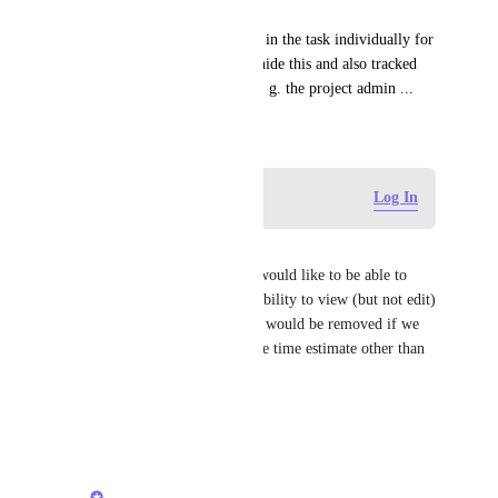
I would prefer to set estimates in the task individually for 
people with the possibility to hide this and also tracked 
time from others, except the e. g. the project admin ...
February 4, 2019
Log in to leave a comment
Log In
James Mallorie
I would like to see this too. I would like to be able to 
give individuals or teams the ability to view (but not edit) 
time estimates. Manual checks would be removed if we 
knew no one else could edit the time estimate other than 
project owners/managers.
Reply
·
·
June 9, 2026
Vasil Enchev