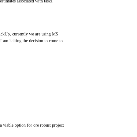
 estimates associated with tasks.
lickUp, currently we are using MS 
I am halting the decision to come to 
 viable option for ore robust project 