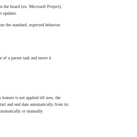
s the board (ex: Microsoft Project), 
t updates. 
ne the standard, expected behavior.
e of a parent task and move it 
eature is not applied till now, the 
start and end date automatically from its 
automatically or manually