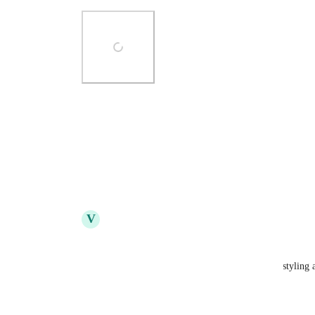
Photo Viewer
View photos in a modal
Reply
5
likes
·
·
May 11, 2022
V
Vidar van der Meijden
Alex Yule
: YES! This. 
Preferably with a similarly different visual styling a
Reply
4
likes
·
·
June 17, 2022