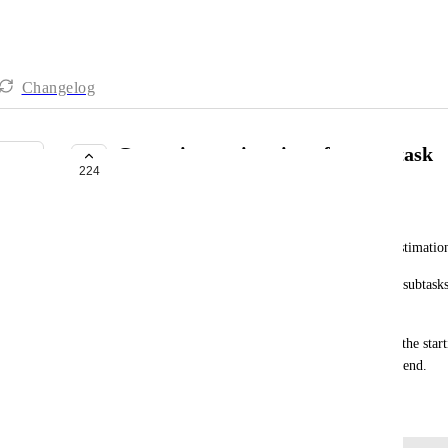
Changelog
Gantt time estimation of parent task
224
BUILDING NOW
Thomas Pfeiffer
The Gantt view doesn't take the aggregated time estimation
I'd like to work on a clean representation, hidding subtask
dragging my 1000H taks just put it in 1day slot.
I'd hope the full perdiod can be represented, from the star
the estimation time, the expected day the task will end.
February 24, 2020