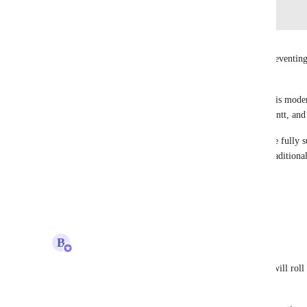
Log in to leave a comment
Kim Hoang (BF)
Bugra Oktay
 This gap is the primary blocker preventin
adopting ClickUp at scale. 
We continue to rely on MS Project, not because it is modern
essential disciplines such as WBS, deliverables, Gantt, a
Until deliverable‑driven planning and reporting are fully su
enterprise project teams to transition away from traditional
Please prioritize this request :)
Reply
2
likes
·
·
March 30, 2026
updated the status to
B
Bugra Oktay
Building Now
We are working on summary task in Gantt which will roll up
task.