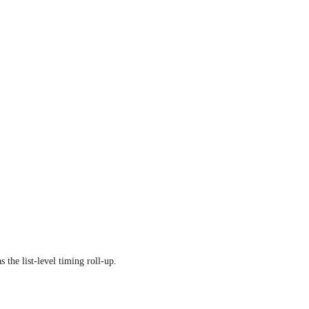
s the list-level timing roll-up.