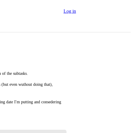
Log in
 of the subtasks.
s (but even wuthout doing that), 
ting date I'm putting and consedering 