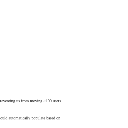
y preventing us from moving ~100 users 
hould automatically populate based on 