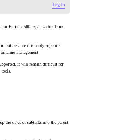
Log In
g our Fortune 500 organization from 
, but because it reliably supports 
nd timeline management.
pported, it will remain difficult for 
 tools.
 the dates of subtasks into the parent 