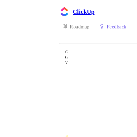
ClickUp
Roadmap
Feedback
CATEGORY
Gantt view
VOTERS
Diego Herrera
Karina Leticia Garcia Montecinos
Sunny See
Adrineli Canelón
Sergio Sapuppo
Caitlin Epperson