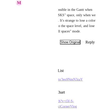
M
Mourad D
Bugra Oktay
? Not possible in the Gantt when 
we are in the “ALL TASKS” space, only when we 
are in one of the spaces. It's strange to lose a color 
that you've already set to the space level, and lose 
it when you're in the “all spaces” mode.
Reply
·
·
Show Original
·
January 17, 2026
Kim Hoang (BF)
Please give us
Text Style Format for List
https://www.youtube.com/shorts/3eo9NmN3zaY
Color Code in Gantt Chart
https://www.youtube.com/watch?v=i5f-S-
e1JHU&ab_channel=TheProjectCornerVlog