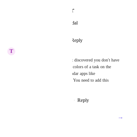
Photo Viewer
View photos in a modal
Reply
·
·
April 10, 2025
T
Tech NTFOODS
We are new customers that just discovered you don't have 
a simple feature like changing colors of a task on the 
Gantt chart! Even simple calendar apps like 
Google/Apple has this feature. You need to add this 
simple feature!
Reply
2
likes
·
·
February 27, 2025
→
Load More