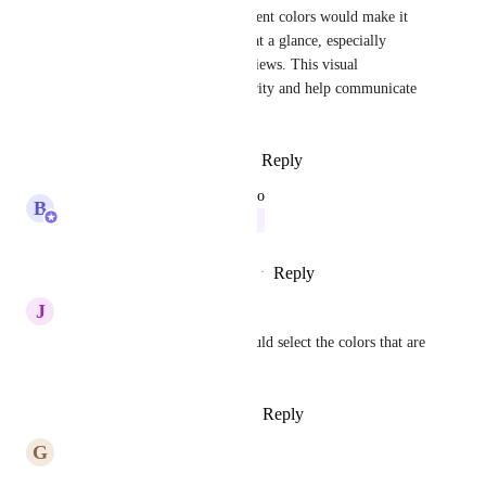
PROGRESS tasks using different colors would make it 
much easier to track progress at a glance, especially 
during planning and status reviews. This visual 
distinction would improve clarity and help communicate 
progress more effectively.
Reply
3
likes
·
·
January 7, 2026
updated the status to
B
Bugra Oktay
Building Now
Reply
1
like
·
·
December 11, 2025
J
Joseph Plaizier
It would be awesome if we could select the colors that are 
used as well.
Reply
1
like
·
·
October 17, 2025
G
Gunaras Sommerlund
Please add this feature ASAP. 