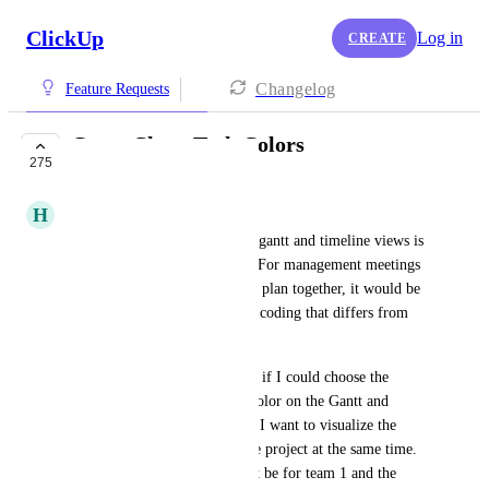
ClickUp
Log in
CREATE
Changelog
Feature Requests
Gantt Chart Task Colors
275
BUILDING NOW
H
Hunter
Being able to add tasks on the gantt and timeline views is 
fantastic for project planning. For management meetings 
or simplicity while putting the plan together, it would be 
extremely helpful to use color coding that differs from 
the status. 
As a feature, it would be great if I could choose the 
category field for setting the color on the Gantt and 
Timeline views. For example, I want to visualize the 
different teams working on the project at the same time. 
So one half of my items might be for team 1 and the 