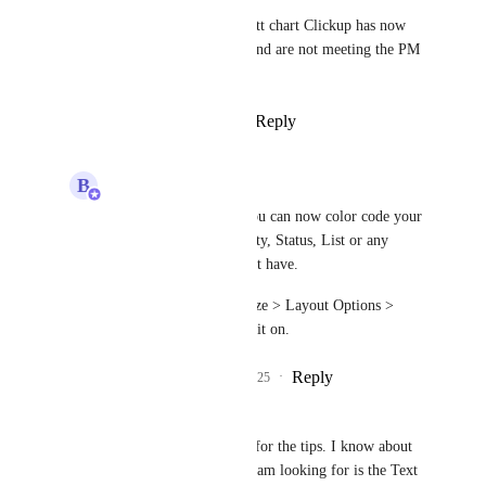
The current Timeline and Gantt chart Clickup has now 
lack lots of essential features and are not meeting the PM 
requirements
Reply
1
like
·
·
March 24, 2025
B
Bugra Oktay
Kim Hoang (BF)
: You can now color code your 
tasks in Gantt by Priority, Status, List or any 
custom fields you might have.
Simply go to "Customize > Layout Options > 
Color tasks by" to turn it on.
Reply
1
like
·
·
April 10, 2025
Kim Hoang (BF)
Bugra Oktay
 thanks for the tips. I know about 
this feature, but what I am looking for is the Text 