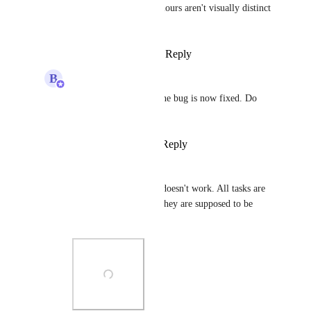
Bugra Oktay
 The colours aren't visually distinct 
enough.
Reply
·
·
March 23, 2025
B
Bugra Oktay
Hi 
Nathan Miller
 - the bug is now fixed. Do 
you still see the issue?
Reply
·
·
April 10, 2025
Nathan Miller
Bugra Oktay
 Nope, doesn't work. All tasks are 
seen as grey, although they are supposed to be 
according to statuses