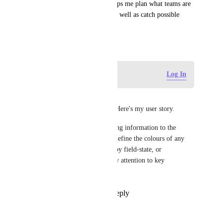
other half for team 2. This helps me plan what teams are 
working on in a single view as well as catch possible 
problems with the plan.
November 16, 2021
Log in to leave a comment
Log In
Mike Harrison
Adding my voice to this one. Here's my user story.
As a Project Manager presenting information to the 
business, I need to be able to define the colours of any 
bar on the Gantt chart, either by field-state, or 
individually, so that I can draw attention to key 
information.
Reply
1
like
·
·
April 2, 2026
Klaus Wiethoff