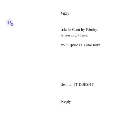
Style Format also
Reply
·
·
April 11, 2025
B
Bugra Oktay
You can now color code your tasks in Gantt by Priority, 
Status, List or any custom fields you might have.
Simply go to "Customize > Layout Options > Color tasks 
by" to turn it on.
Reply
·
·
March 22, 2025
Nathan Miller
Bugra Oktay
 the problem is - IT DOESN'T 
WORK
Reply
·
·
March 22, 2025
Justine Dechaine