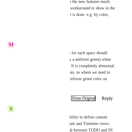
Using the Gantt view now with the new features much 
more. Is there any function or workaround to show in the 
graph of each task how much it is done. e.g. by color, 
thaht would help a lot !!!
Reply
·
·
March 30, 2026
M
Mourad D
The list colors that we have set for each space should 
already not be lost (replaced by a uniform green) when 
we go to the “All tasks” glove. It is completely abnormal. 
Just where we have the most lists, so where we need to 
see clearly, we end up with a uniform green color on 
EACH list. Abnormal, thanks.
Reply
1
like
·
·
Show Original
·
January 17, 2026
S
Sigi Weinberger
We would like to request the ability to define custom 
colors for each status in the Gantt and Timeline views. 
Being able to clearly distinguish between TODO and IN 