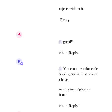
It is hard to present complex projects without it.-
Reply
4
likes
·
·
March 25, 2025
A
Alex Kittler
Gunaras Sommerlund
agreed!!!
Reply
1
like
·
·
March 28, 2025
B
Bugra Oktay
Gunaras Sommerlund
: You can now color code 
your tasks in Gantt by Priority, Status, List or any 
custom fields you might have.
Simply go to "Customize > Layout Options > 
Color tasks by" to turn it on.
Reply
2
likes
·
·
April 10, 2025