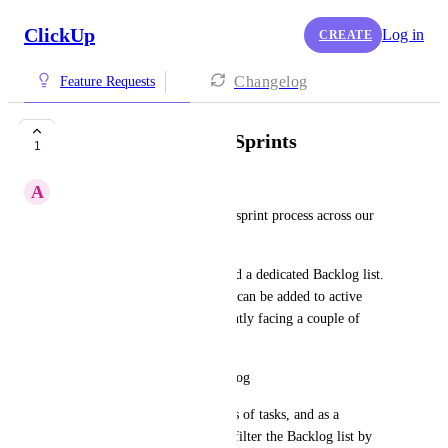
ClickUp
Log in
CREATE
Changelog
Feature Requests
Filter/group list by Sprints
1
A
Ankita Raj
We’re rolling out a structured sprint process across our 
team.
For each project, we’ve created a dedicated Backlog list. 
Tasks from these backlog lists can be added to active 
sprints. However, we’re currently facing a couple of 
limitations:
Sprint-based filtering in Backlog
Our backlog contains hundreds of tasks, and as a 
manager, I need the ability to filter the Backlog list by 