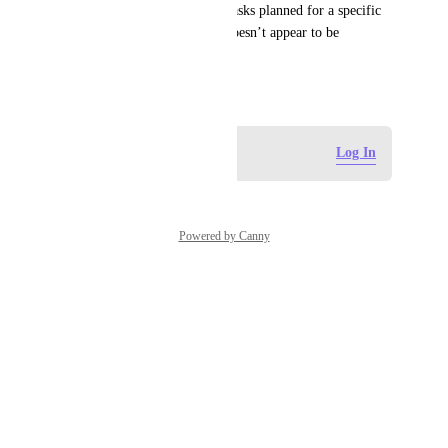
Sprint name (i.e., view only tasks planned for a specific 
sprint). At the moment, this doesn’t appear to be 
supported.
May 7, 2026
Log in to leave a comment
Log In
Powered by Canny