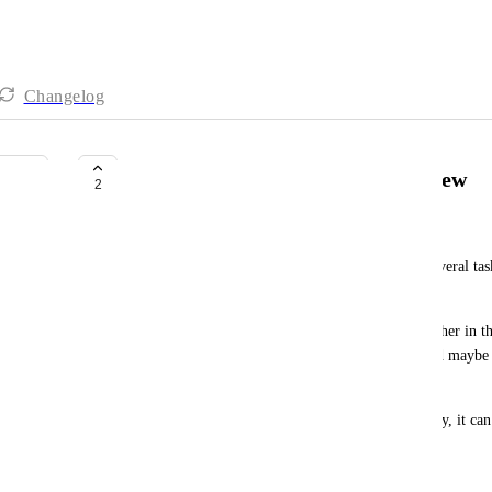
Changelog
Drag several tasks on calendar view
2
Mara
I would love to be able to select, drag and drop several tas
bulk edit their timeframes. 
Example of use : I planned 3 tasks one after the other in 
all (same order and duration) in the afternoon (and maybe 
in the afternoon to the next day...)
Right now, you need to rearrange them individually, it can 
win some by scheduling everything ! :/
November 4, 2024