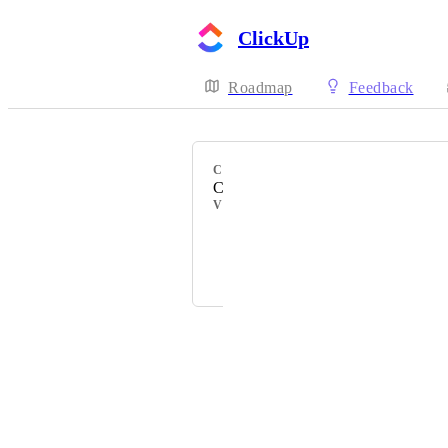
ClickUp
Roadmap
Feedback
CATEGORY
Calendar
VOTERS
Natalie Williams
Mara
Powered by Canny