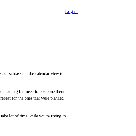
Log in
ks or subtasks in the calendar view to 
the morning but need to postpone them 
repeat for the ones that were planned 
take lot of time while you're trying to 