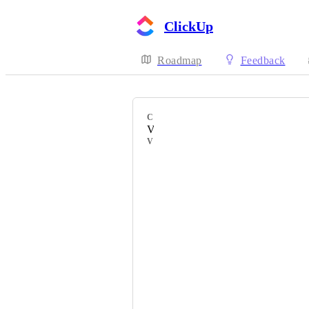
ClickUp
Roadmap
Feedback
CATEGORY
Views
VOTERS
Tarene Fung
Mostafa Shabanpour
José González
Lilly
Sebastian Gonzalez
Edie Mew