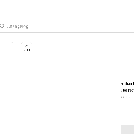
Changelog
Custom Grouping of views
200
Nimesh Baidhya
Hi, 
It is crucial to have custom grouping of views rather than 
are focusing on the 1st quarter of the year, it would be requi
calendar, gantt, etc.  It would be sensible to put all of the
jumping around all the views.
April 30, 2020
Log in to leave a comment