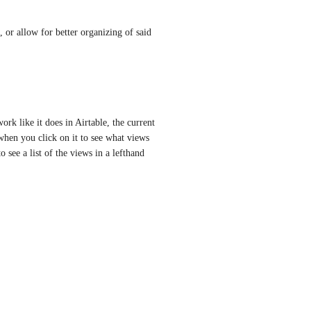
 or allow for better organizing of said 
rk like it does in Airtable, the current 
 when you click on it to see what views 
see a list of the views in a lefthand 