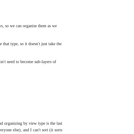
ws, so we can organise them as we 
hat type, so it doesn't just take the 
on't need to become sub-layers of 
d organizing by view type is the last 
yone else), and I can't sort (it sorts 