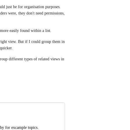
ld just be for organisation purposes. 
ders were, they don't need permissions, 
more easily found within a list.
right view. But if I could group them in 
quicker.
oup different types of related views in 
by for excample topics. 