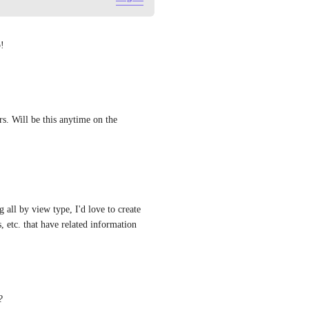
p!
s. Will be this anytime on the 
all by view type, I'd love to create 
 etc. that have related information
?