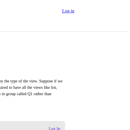
Log in
by the type of the view. Suppose if we 
red to have all the views like list, 
m in group called Q1 rather than 
Log In