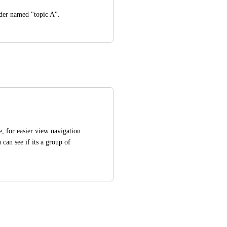
lder named "topic A".
, for easier view navigation 
an see if its a group of 