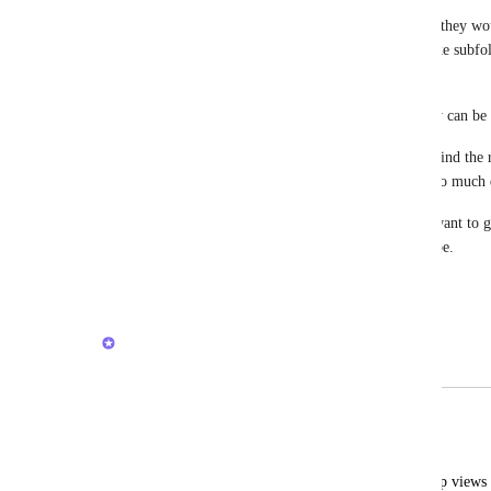
They don't need to make up part of the hierarchy; they wou
So these don't need to be some big code change like subfol
etc. It's just for organisation purposes.
I want to group related views in to a folder so they can be 
I have some lists with 25+ views. It takes ages to find the 
to folders, it would make finding the correct one so much 
Grouping by type is not helpful to me, because I want to gr
to the same folder, not group all the same view type.
Reply
1
like
·
·
March 26, 2026
Max Weiten
Merged in a post:
Grouping Views
Manuel Pavlicsek
Would be nice to have the option to group views 