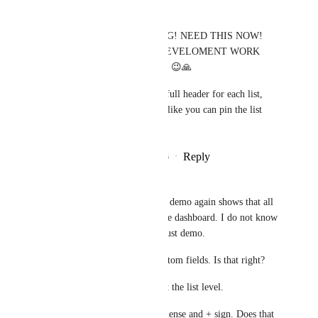
Stefan Rublowsky
Hemant Kumar
 OMG! NEED THIS NOW! 
STOP ALL OTHER DEVELOMENT WORK  
AND LAUNCH THIS! 😉🙏
PS. Be great to have a full header for each list, 
with the list field info, like you can pin the list 
description.
Reply
1
like
·
·
July 1, 2026
Stelios Tzivakis
Hemant Kumar
 The demo again shows that all 
the action is taken in the dashboard. I do not know 
why is this. I hope its just demo.
So the list can have custom fields. Is that right?
And we can see them at the list level.
(At the end i spotted a lense and + sign. Does that 