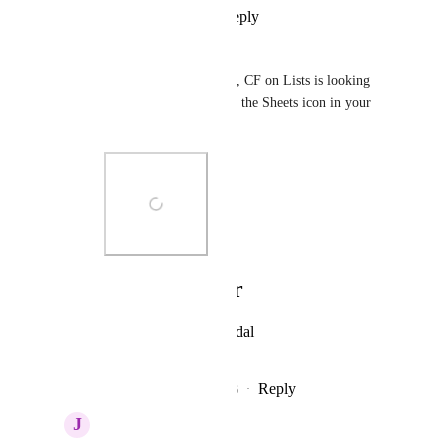
Reply
·
·
July 2, 2026
Liam
Hey 
Hemant Kumar
, CF on Lists is looking 
good! Quick Q, what is the Sheets icon in your 
sidebar all about?
Photo Viewer
View photos in a modal
Reply
1
like
·
·
July 2, 2026
J
Joseph Plaizier