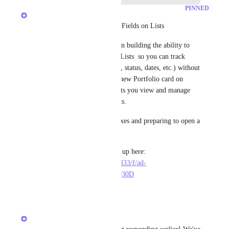
PINNED
Hemant Kumar
🚀 Beta coming soon: Custom Fields on Lists
We're getting close! We've been building the ability to 
add Custom Fields directly to Lists  so you can track 
project-level metadata (budget, status, dates, etc.) without 
workarounds. This includes a new Portfolio card on 
Dashboards+Overviews that lets you view and manage 
these fields across your projects.
We're wrapping up the final fixes and preparing to open a 
beta.
If you'd like early access, sign up here: 
https://forms.clickup-stg.com/333/f/ad-
2676005/PVU4A0DP653IS7Q30D
20
likes
·
April 21, 2026
Hemant Kumar