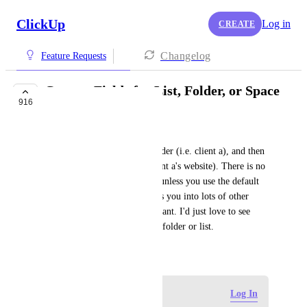
ClickUp
Log in
CREATE
Changelog
Feature Requests
Custom Fields for List, Folder, or Space
916
BUILDING NOW
Lydia Hesterman
We organize our clients by folder (i.e. client a), and then 
client projects as lists (i.e. client a's website). There is no 
way to group or sort by a list unless you use the default 
status grouping, but that forces you into lots of other 
viewing features that I don't want. I'd just love to see 
everything overdue, sorted by folder or list.
June 18, 2020
Log in to leave a comment
Log In