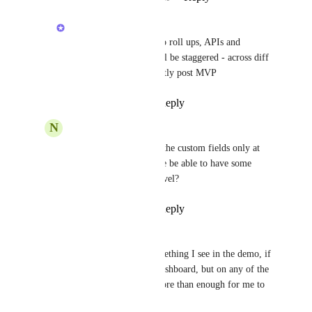
Hemant Kumar
Mateusz Lesik
: yes to roll ups, APIs and 
automations.  but it will be staggered - across diff 
milestones/phases. Mostly post MVP
Reply
·
·
July 21, 2026
N
Nicole Salow
Hemant Kumar
 are the custom fields only at 
the list level, or will we be able to have some 
fields at task and list level?
Reply
·
·
July 23, 2026
Mykyta Skibinskii
Hemant Kumar
 something I see in the demo, if 
I can do it not in the dashboard, but on any of the 
"overview" screens- more than enough for me to 
use it already. 