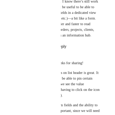
organizational problem. I know there’s still work 
to be done, but it might be useful to be able to 
view the list’s custom fields in a dedicated view 
(like Gantt, Document, etc.)—a bit like a form. 
This would make it easier and faster to read 
information related to orders, projects, clients, 
etc., and would serve as an information hub.
Reply
·
·
July 2, 2026
Pierre Becher
Hemant Kumar
 Thanks for sharing!
Seeing the custom fields on list header is great. It 
would be even better to be able to pin certain 
fields to the header, so we see the value 
immediately instead of having to click on the icon 
(e.g. for project budget). 
API access to list custom fields and the ability to 
see/edit them is also important, since we will need 