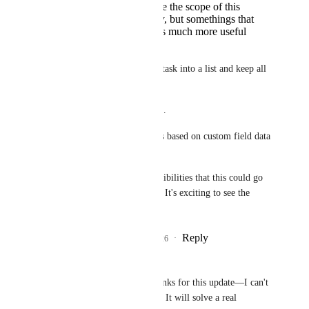
Probably outside the scope of this
project currently, but somethings that
would make this much more useful
would be:
a. Be able to convert a task into a list and keep all 
custom field data
b. Automations for lists.
c. Charts on dashboards based on custom field data 
for lists.
There are so many possibilities that this could go 
once it's implemented.  It's exciting to see the 
progress!
Reply
2
likes
·
·
July 2, 2026
Jeremy
Hemant Kumar
 Thanks for this update—I can't 
wait to get this feature! It will solve a real 