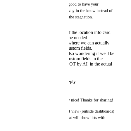
Hemant Kumar
 It's good to have your 
feedback, this way we stay in the know instead of 
being frustrated due to the stagnation. 
I'm wondering if the location info card
will also get some needed
improvements, where we can actually
see those new custom fields.
As others, I'm also wondering if we'll be
able to use list custom fields in the
automations - NOT by AI, in the actual
automations...
Reply
·
·
July 2, 2026
Florian Schardt
Hemant Kumar
 Very nice! Thanks for sharing!
-	Will there be a list view (outside dashboards) 
on folder/space level that will show lists with 
custom fields?