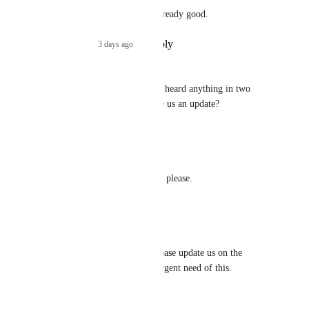
Cutom dropdowns is already good.
Reply
·
3 days ago
·
Jeremy
Hemant Kumar
 We haven't heard anything in two 
months. Could you please give us an update?
Reply
·
·
June 24, 2026
Andy Donaldson
Looking for an update on this, please.
Reply
·
·
June 19, 2026
Tom Barrett
Hemant Kumar
 can you please update us on the 
timelines for this? we are in urgent need of this.
Reply
·
·
June 19, 2026