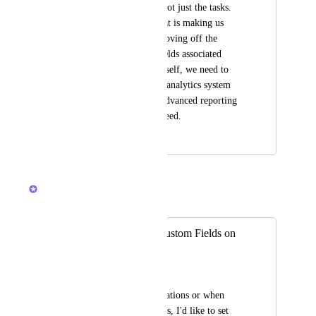
on the folder itself, not just the tasks. 
This is something that is making us 
debate completely moving off the 
platform. Without fields associated 
direct to the folder itself, we need to 
setup a sophisticated analytics system 
back end to get the advanced reporting 
and dashboards we need.
January 25, 2022
May 15, 2026
Hemant Kumar
Merged in a post:
Use (not define) Custom Fields on
Lists and Folders
Willi Eggeling
Especially for automations or when 
using Lists as Projects, I'd like to set 