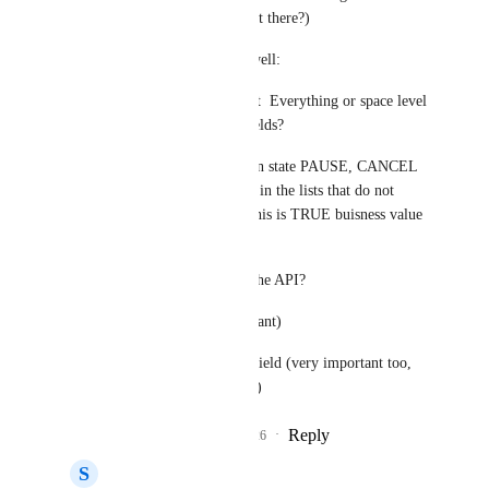
mean that i can define it there?)
So if everything goes well:
1- Can i build a filter at  Everything or space level 
and use List Custom fields?
eg i have lists that are in state PAUSE, CANCEL 
etc. I want all the tasks in the lists that do not 
belong in this status. This is TRUE buisness value 
not the display.
2- Will this be part of the API?
2.1 Views (very important)
2.2 update list custom field (very important too, 
beacuse of automations)
Reply
2
likes
·
·
July 1, 2026
S
Szymon Piech