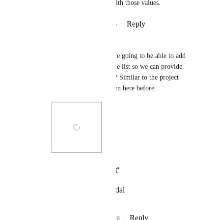
to rollup or calculate with those values.
Reply
1
like
·
·
July 3, 2026
Pedro Melendez
Hemant Kumar - Are we going to be able to add 
comments directly to the list so we can provide 
updates on the projects? Similar to the project 
overview that was shown here before.
Photo Viewer
View photos in a modal
Reply
1
like
·
·
July 21, 2026