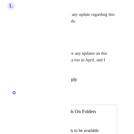
L
Lukáš Zíka
Hemant Kumar
 Hi, is there any update regarding this 
feature? It is crucial to our needs.
Reply
·
·
June 18, 2026
Jeremy
Hemant Kumar
, do you have any updates on this 
feature? I signed up for the beta too in April, and I 
haven't heard anything either.
Reply
1
like
·
·
June 1, 2026
Hemant Kumar
Merged in a post:
Need Custom Fields On Folders
Aaron Rickard
We need custom fields to be available 