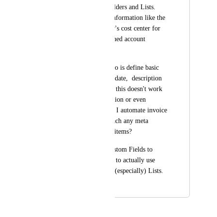
Custom Fields on Folders and Lists. 
Those may include information like the 
hourly rate, customer's cost center for 
invoicing or the defined account 
manager.
Right now all I can do is define basic 
information like due date,  description 
and attachments. But this doesn't work 
for (custom) automation or even 
calculation. How can I automate invoice 
creation if I can't attach any meta 
information to those items?
Please don't limit Custom Fields to 
Tasks, but also allow to actually use 
them on Folders and (especially) Lists.
May 11, 2021
May 15, 2026
Hemant Kumar