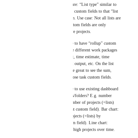
-	Nice to have feature: “List type” similar to 
“task type” and link the custom fields to that “list 
type” instead of location. Use case: Not all lists are 
projects, certain list custom fields are only 
required for lists that are projects.
-	Will it be possible to have “rollup” custom 
fields for lists? Use case different work packages 
in the list have a budget, time estimate, time 
tracked, expected profit output, etc. On the list 
custom field it would be great to see the sum, 
average, min/max of those task custom fields.
-	Will it be possible to use existing dashboard 
cards to summarize lists/folders? E.g. number 
card: Showing total number of projects (=lists) 
that are “On Track” (list custom field). Bar chart: 
Showing number of projects (=lists) by 
department (=list custom field). Line chart: 
Number of risk level = high projects over time.