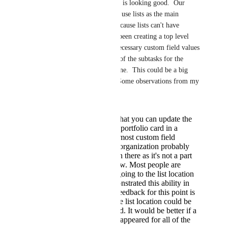
Hemant Kumar
, this is looking good.  Our 
projects are big and we use lists as the main 
container for them.  Because lists can't have 
custom fields we have been creating a top level 
task that contains the necessary custom field values 
and then under that all of the subtasks for the 
work to actually get done.  This could be a big 
game changer for us.  Some observations from my 
point of view:
It makes sense that you can update the
values from the portfolio card in a
dashboard, but most custom field
updates for my organization probably
wouldn't happen there as it's not a part
of their workflow. Most people are
accustomed to going to the list location
itself. You demonstrated this ability in
the video. My feedback for this point is
the display at the list location could be
greatly improved. It would be better if a
bigger window appeared for all of the