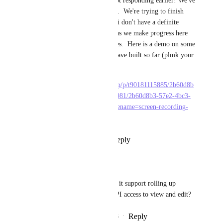
hey everyone, apologies for not responding earlier! We've 
hit some delays on this project.  We're trying to finish 
work and get to Beta asap but i don't have a definite 
timeline. I'll keep you posted as we make progress here 
and  share more regular updates.  Here is a demo on some 
of the stuff in action that we have built so far (plmk your 
feedback on this)
https://sharing.clickup.com/clip/p/t90181115885/2b60d8b
3-57e2-4bc3-806b-9cba8d5c6981/2b60d8b3-57e2-4bc3-
806b-9cba8d5c6981.webm?filename=screen-recording-
2026-07-01-13%3A09.webm
Reply
6
likes
·
·
July 1, 2026
Mateusz Lesik
Hemant Kumar
 will it support rolling up 
values, automations, API access to view and edit?
Reply
1
like
·
·
July 1, 2026