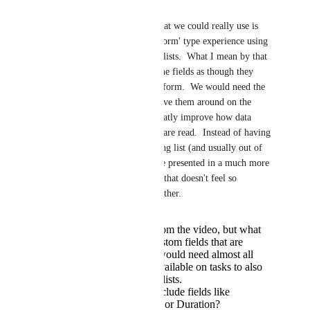
fields.
If I'm being honest, what we could really use is 
the ability to create a 'form' type experience using 
these custom fields for lists.  What I mean by that 
is be able to organize the fields as though they 
look like they are on a form.  We would need the 
ability to be able to move them around on the 
'form'.  This would greatly improve how data 
from the custom fields are read.  Instead of having 
them linearly in one long list (and usually out of 
order) the data could be presented in a much more 
visually appealing way that doesn't feel so 
cluttered and close together.
I couldn't tell from the video, but what
are all of the custom fields that are
available? We would need almost all
custom fields available on tasks to also
be available on lists.
Will this also include fields like
Estimated Time or Duration?