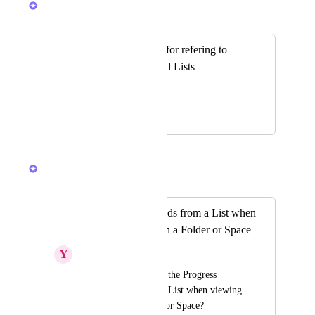
Merged in a post:
Add custom fields for refering to
Spaces, Folders and Lists
Mubde ABSI
June 12, 2020
May 15, 2026
Hemant Kumar
Merged in a post:
seeing Custom Fields from a List when
viewing the tasks in a Folder or Space
Y
youssef_shatwi
•  I would like to see the Progress 
Custom Field from a List when viewing 
the tasks in a Folder or Space?