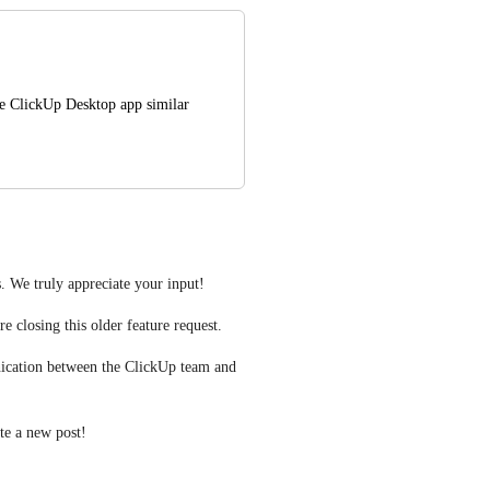
e ClickUp Desktop app similar 
. We truly appreciate your input! 
e closing this older feature request.
ication between the ClickUp team and 
ate a new post! 