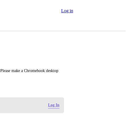
Log in
. Please make a Chromebook desktop 
Log In