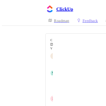
ClickUp
Roadmap
Feedback
CATEGORY
Desktop
VOTERS
I
Impact VA
Abhay
M
Mathis Longino
Mari Sutter
Harry Kashouli
S
Shariq Farooqui