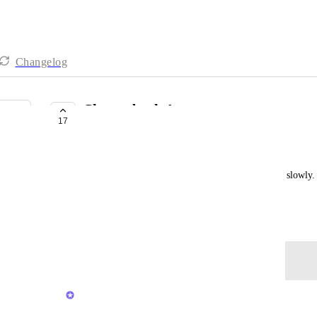
Changelog
Chromebook App
17
NOT ON THE ROADMAP
Mike Allen
Your web app is sooooooo slow. You're killing me slowly
app to save me from this agony. Thank You.
January 29, 2021
Log in to leave a comment
Brendan W
Merged in a post: