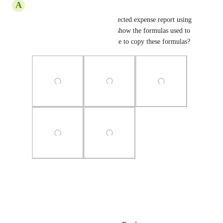
A
Alexander
I was able to produce this projected expense report using 
excel. See screen shots which show the formulas used to 
produce it. Would it be possible to copy these formulas?
Photo Viewer
View photos in a modal