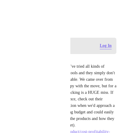
View photos in a modal
December 2, 2019
Log in to leave a comment
Log In
Chris Keseling
Clickup REALLY needs this. I've tried all kinds of 
workarounds using the native tools and they simply don't 
work or aren't consistently reliable. We came over from 
Teamwork and are overall happy with the move, but for a 
PM tool to not have budget tracking is a HUGE miss. If 
you need something for reference, check out their 
options. I would get a notification when we'd approach a 
% of the allocated time tracking budget and could easily 
pull up a dashboard seeing all the products and how they 
were tracking (actuals vs budget). 
https://www.teamwork.com/product/cost-profitability-