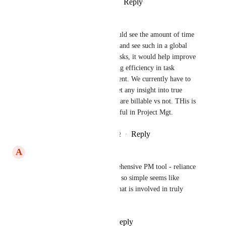
Reply
2
likes
·
·
August 27, 2023
Janae Poppa-Noonan
Morgan said it well. If you could see the amount of time 
worked vs. the amount billed, and see such in a global 
dashboard with your project tasks, it would help improve 
profitability while also boosting efficiency in task 
allocation & project management. We currently have to 
seek external integrations to get any insight into true 
profitability and see areas that are billable vs not. THis is 
highly needed to make CU useful in Project Mgt.
Reply
4
likes
·
·
November 29, 2022
A
Alex Leybovich
An absolute must for a comprehensive PM tool - reliance 
on a third-party for something so simple seems like 
overkill, and a major feature that is involved in truly 
tracking projects and progress
Reply
7
likes
·
·
June 2, 2022