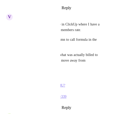
Reply
1
like
·
·
October 17, 2023
V
Victor De La Cruz
I'm looking for something like in ClickUp where I have a 
set project hourly rate vs team members rate.
I couldn't use the formula column to call formula in the 
advanced editor.
I'm trying to see forecast and what was actually billed to 
determine profit. I'm trying to move away from 
Clockify.me
Here's a video they have 
https://youtu.be/iAGC9OdKU8U?
list=PLQAwVmVuWw1F0-
lVAEroWN_133EKTrXgC&t=339
Reply
1
like
·
·
October 17, 2023