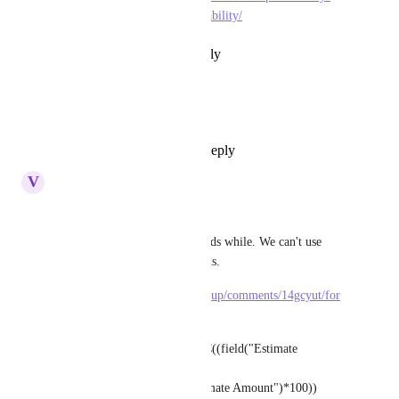
management/budgeting-profitability/
Reply
·
·
February 20, 2026
Janssen
bump, pls make this happen :)
Reply
2
likes
·
·
June 4, 2024
V
Victor De La Cruz
I found something.
The formula using custom fields while. We can't use 
formula fields in formula fields.
https://www.reddit.com/r/clickup/comments/14gcyut/for
mula_question/
CONCATENATE('%',TRUNC((field("Estimate 
Amount")-field("Cost")-
field("overhead"))/field("Estimate Amount")*100))