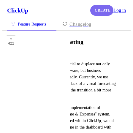
ClickUp
Log in
CREATE
Changelog
Feature Requests
Budgeting & Forecasting
422
Morgan
ClickUp has tremendous potential to displace not only 
other project management software, but business 
management & ERP more broadly. Currently, we use 
Bonsai and PandaDoc, but the lack of a visual forecasting 
system in PandaDoc has made the transition a bit more 
painful. 
That got me thinking that the implementation of 
something like Bonsai's "Income & Expenses" system, 
but for calculating hours worked within ClickUp, would 
be an awesome thing to combine in the dashboard with 