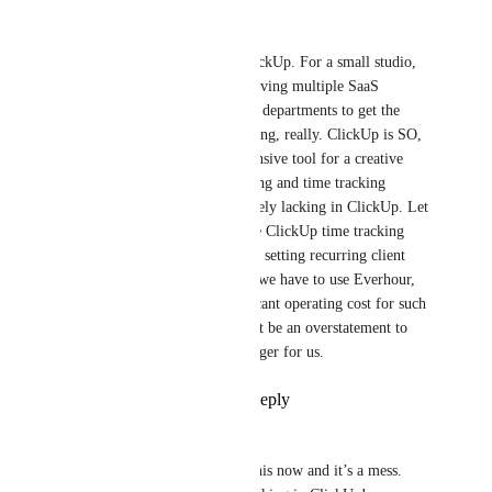
Brian Gotts
We also really want this in ClickUp. For a small studio, 
we don't have the luxory of having multiple SaaS 
products managed by multiple departments to get the 
visiblity we need. It's maddening, really. ClickUp is SO, 
SO close to being a comprehensive tool for a creative 
stuido. Unfortunately, budgeting and time tracking 
(critical to our business) is sorely lacking in ClickUp. Let 
alone forecasting. We can't use ClickUp time tracking 
because there is no support for setting recurring client 
budgets for retainer work. So we have to use Everhour, 
which is fine, but adds significant operating cost for such 
a simple function. It would not be an overstatement to 
say this would be a game changer for us.
Reply
5
likes
·
·
May 4, 2022
Tim
Great idea. We use QBO for this now and it’s a mess. 