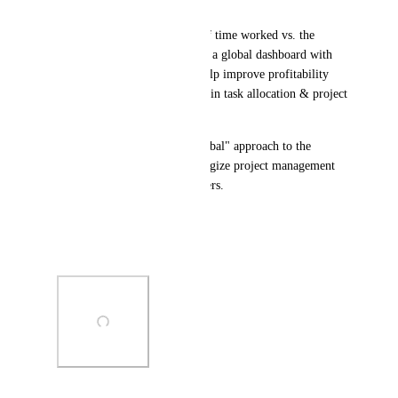
broader workloads. 
If you could see the amount of time worked vs. the 
amount billed, and see such in a global dashboard with 
your project tasks, it would help improve profitability 
while also boosting efficiency in task allocation & project 
management.
Would love to see a more "global" approach to the 
business implemented to synergize project management 
with broader operational matters.
Link:
https://hellobonsai.com
Photo Viewer