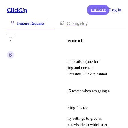
ClickUp
Log in
CREATE
Changelog
Feature Requests
Better Team Management
1
S
Shreyansh Jain
If I have my office at 3 separate location (one for 
manufacturing, one for marketing and one for 
procurement) with their own subteams, Clickup cannot 
handle this.
I don't want to scroll through 15 teams when assigning a 
task.
Please plan this feature considering this too.
Teams should also have visibility settings to give us 
granular control on which team is visible to which user.