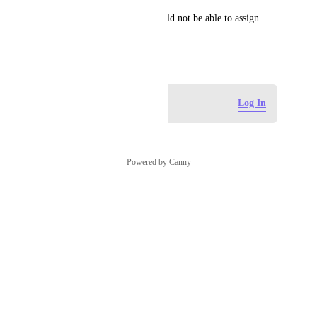
Eg. A ground staff intern should not be able to assign 
tasks to owners office.
July 8, 2025
Log in to leave a comment
Log In
Powered by Canny