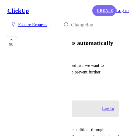
ClickUp
Log in
CREATE
Changelog
Feature Requests
Archive lists/projects automatically
90
Paul Groeneweg
When we go invoicing a finished list, we want to 
automatically archive the list to prevent further 
actions/hours in it.
November 7, 2019
Log in to leave a comment
Log In
Scott Henning
This seems like a VERY simple addition, through 