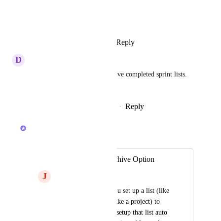
View photos in a modal
Reply
1
like
·
·
January 4, 2023
D
Divya Vidhyarthi
we want to automatically archive completed sprint lists. 
Is this possible?
Reply
1
like
·
·
September 22, 2022
Sydney
Merged in a post:
Automatic List Archive Option
J
John Hannifan
I would like when you set up a list (like 
when using kind of like a project) to 
have an option upon setup that list auto 