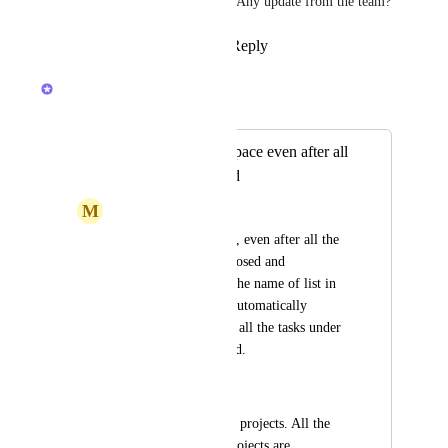
Automations at the very least. Any update from the team?
Reply
2
likes
·
·
July 15, 2025
Caroline Ginty
Merged in a post:
Lists Showing in space even after all
tasks are completed
M
Manan Goel
n the space we create, even after all the 
tasks in the list are closed and 
completed, it shows the name of list in 
the space. I want to automatically 
remove the list when all the tasks under 
that list are completed.
Let's Say,
I have a space with 4 projects. All the 
tasks in one of my projects are 