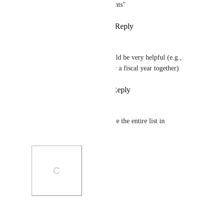
Archive all but the last X Sprints"
Reply
1
like
·
·
January 5, 2024
Dan Sundaram
some way of categorizing would be very helpful (e.g., 
group all completed sprints for a fiscal year together)
Reply
1
like
·
·
April 14, 2023
Christopher Clark
Please add the option to archive the entire list in 
automations
Photo Viewer