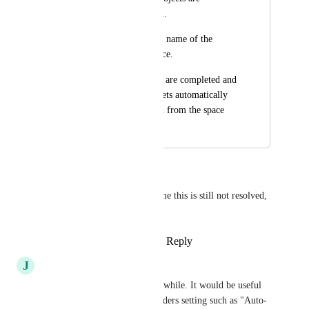
completed and closed. 
But, it still shows the name of the 
project list in the space. 
I want if all the tasks are completed and 
closed, the list also gets automatically 
completed and closed from the space
October 17, 2023
April 10, 2024
Denis Mikhaylov
It's been 4 years and it's a shame this is still not resolved, 
folks.
Reply
3
likes
·
·
March 14, 2024
J
Jason Hernandez
Sprint folders build up after a while. It would be useful 
to be able to have a Sprint Folders setting such as "Auto-