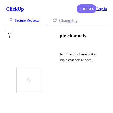
ClickUp
Log in
CREATE
Changelog
Feature Requests
Add people to multiple channels
1
Anthony Moreira
Currently we have to add people to the im channels at a 
time. I wish I could add to multiple channels at once.
Photo Viewer
View photos in a modal