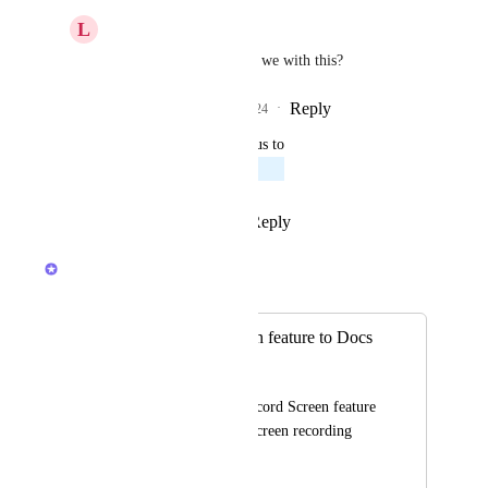
L
Lucille Davids
Sean Kyte
 Where are we with this?
Reply
1
like
·
·
May 13, 2024
updated the status to
Omar McAdam
Planned
Reply
1
like
·
·
April 12, 2021
Brendan W
Merged in a post:
Add Record Screen feature to Docs
Domenic Ali
Could we add the Record Screen feature 
to Docs to embed a screen recording 
video to a Doc?