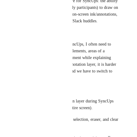
I would like to request a feature for SyncUps: the ability 
for the presenter (and optionally participants) to draw on 
top of the shared screen using on-screen ink/annotations, 
similar to Microsoft Teams or Slack huddles.
Problem
When sharing my screen in SyncUps, I often need to 
quickly highlight specific UI elements, areas of a 
drawing, or portions of a document while explaining 
something live. Without an annotation layer, it is harder 
for viewers to follow along, and we have to switch to 
another tool for calls.
Requested capability
Add a live on-screen annotation layer during SyncUps 
screen sharing (tab/window/entire screen).
Support pen/highlighter, color selection, eraser, and clear 
all.