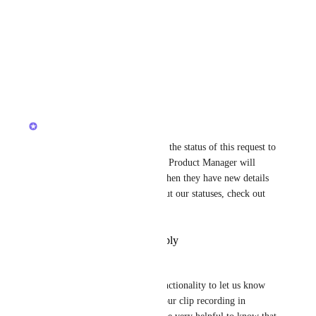
details or example scenarios.
Best,
@Luciano Veigl
Reply
·
·
April 16, 2026
updated the status to
Luci N.
Open
Hey, everyone! We've updated the status of this request to 
reflect its roadmap status. The Product Manager will 
provide updates on this post when they have new details 
to share! For more details about our statuses, check out 
this 
post
!
Reply
·
·
December 30, 2025
Mary Maranan
Hello Team, can you add a functionality to let us know 
that our recipient has viewed our clip recording in 