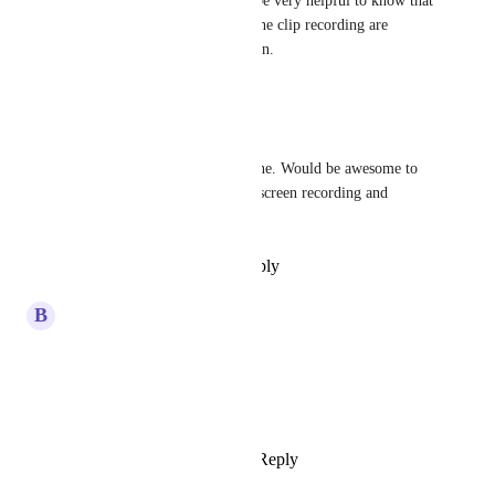
ClickUp (like Loom). It will be very helpful to know that 
our important instructions in the clip recording are 
reviewed by the relevant person.
Reply
·
·
April 9, 2025
Brayden Ankerstein
Would really appreciate this one. Would be awesome to 
have slash command for both screen recording and 
snipping screenshots
Reply
·
·
December 21, 2023
updated the status to
B
Brian Shen
CONSIDERING
March 10, 2023
Sean Kyte
Is this still being "planned"?
Reply
2
likes
·
·
June 13, 2022