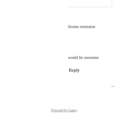
March 29, 2021
March 30, 2021
Greg McCarvell
Also screenshots taken by the chrome extension
Reply
·
·
May 19, 2020
Thomas Brown
Yeah especially to a doc! This would be awesome.
Reply
4
likes
·
·
March 18, 2020
→
Load More
Powered by Canny