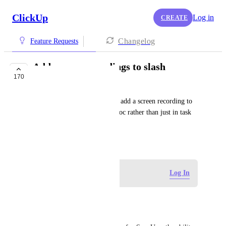
ClickUp
Log in
CREATE
Changelog
Feature Requests
Add screen recordings to slash
170
commands
This will give us the ability to add a screen recording to 
the description of a task or a doc rather than just in task 
comments
February 24, 2020
Log in to leave a comment
Log In
Luciano Veigl
Hi ClickUp Support team,