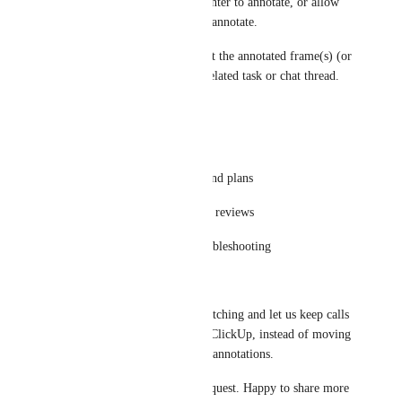
Optional: allow only the presenter to annotate, or allow 
participants to request control/annotate.
Optional: ability to save/export the annotated frame(s) (or 
capture screenshots) into the related task or chat thread.
Use cases
Design reviews and markups
Quick feedback on drawings and plans
Product walkthroughs and UX reviews
Training sessions and live troubleshooting
Why this matters
This would reduce context switching and let us keep calls 
and collaboration fully inside ClickUp, instead of moving 
to Teams/Slack/Zoom just for annotations.
Thanks for considering this request. Happy to share more 