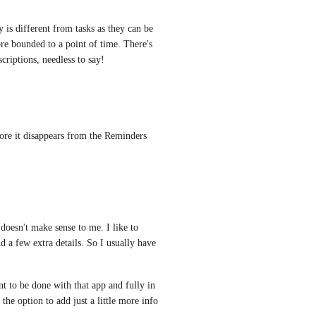
 is different from tasks as they can be 
e bounded to a point of time. There's 
criptions, needless to say!
ore it disappears from the Reminders 
doesn't make sense to me. I like to 
d a few extra details. So I usually have 
t to be done with that app and fully in 
e option to add just a little more info 