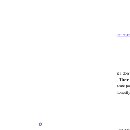
June 3, 2024
June 3, 2024
Rob Hewitt
See original thread here: 
https://clickup.canny.io/feature-r
Reply
·
·
June 3, 2024
Rob Hewitt
Brendan W
 I see you merged my post, but I don't
is related to reminders generated from tasks. There i
all there. Regular reminders (which this separate pos
I don't care to have an extended note space honestly
that exists elsewhere.
Reply
·
·
June 3, 2024
Brendan W