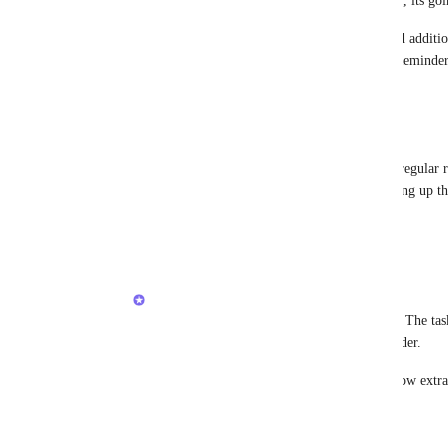
Rob Hewitt
: I updated the feature request, its go
When creating a Reminder, allow me to add additional
matter if its against a task or a standalone Reminde
Reply
·
·
June 3, 2024
Rob Hewitt
Brendan
, I'm still confused though. The regular 
based reminders don't. Is the task itself taking up th
it's a linked item and not inputted text.
Reply
·
·
June 3, 2024
Brendan W
Rob Hewitt
: Today, its not a linked item. The ta
task name) is in the title field of the Reminder. 
Eventually it would be linked, but we'll allow extra
Reply
1
like
·
·
June 4, 2024