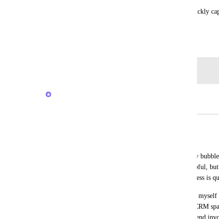
Reminders have been very useful because I can quickly cap
would be located (as I often need to with a task).
February 22, 2020
Log in to leave a comment
Brendan W
Merged in a post:
Add Note to Task Reminders
Rob Hewitt
The current task reminders feature simply bubble
at some designated date/time. This is helpful, but
reminder was for specifically, it's usefulness is qu
In my use case, at least, I want to remind myself 
related to a task. Like in the case of my CRM spac
reminders to "Follow up by email" or "Send invo