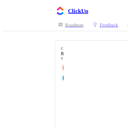
ClickUp
Roadmap
Feedback
CATEGORY
Reminders
VOTERS
R
Risa
K
Konstantinos Stoumpos
Nicolas Mortreuil
pixojoy
Becky Hile
Ayoob Abosalih