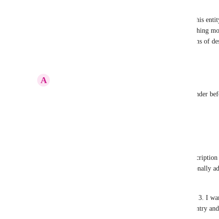
Mohammad Qodrati
A Reminder should definitely have descriptions. This entity
done any time in a period, but a reminder is something mor
nothing different between these two entities in terms of des
Reply
·
·
August 13, 2023
A
Adam Taylor
Need to be able to change various things in a reminder bef
list. Needs a description too.
Reply
·
·
August 1, 2021
Jake Spirek
The fact that we can add attachments but not a description 
keep the initial reminder short, but want to occasionally ad
to convert to a task. 
Then I just end up using my other task app Things 3. I wan
Clickup, but there needs to be a way for QUICK entry and th