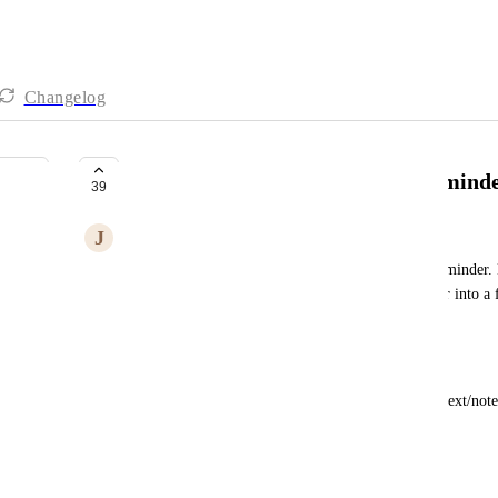
Changelog
Add descriptions/extra text to remind
39
J
Joanna Sun
Not sure if this conflicts with your concept of a reminder.
single line - I have often had to convert a reminder into a f
description.
I tend to write reminders like this:
ACTION on SUBJECT, followed by optional context/note
Bring laptop back
IT needs to run update