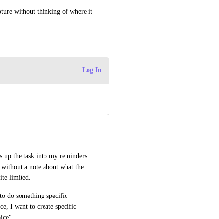
ture without thinking of where it 
Log In
s up the task into my reminders 
 without a note about what the 
ite limited. 
to do something specific 
e, I want to create specific 
ice".