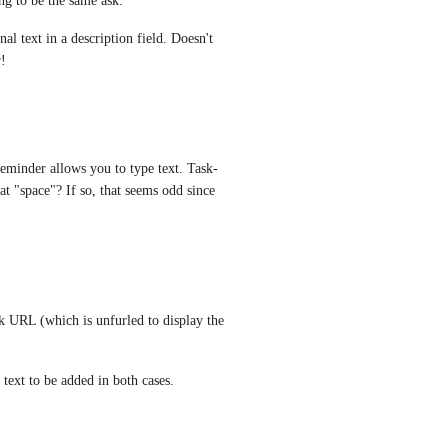
ing to be the same ask. 
 text in a description field. Doesn't 
r!
reminder allows you to type text. Task-
at "space"? If so, that seems odd since 
sk URL (which is unfurled to display the 
 text to be added in both cases.