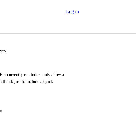
Log in
ers
 But currently reminders only allow a 
ull task just to include a quick 
s