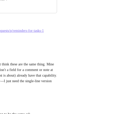
equests/p/reminders-for-tasks-1
 think these are the same thing. Mine 
sn't a field for a comment or note at 
t is about) already have that capability. 
—I just need the single-line version 