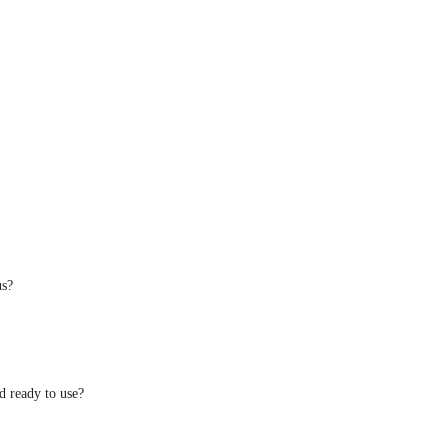
us?
d ready to use?