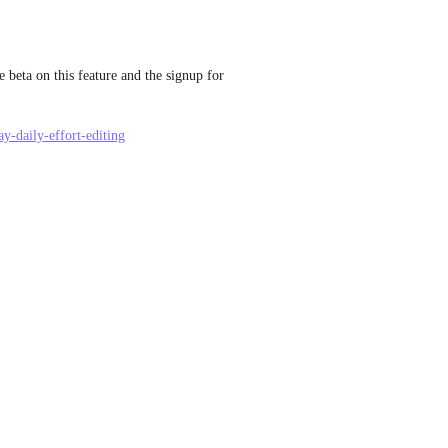
 beta on this feature and the signup for 
y-daily-effort-editing