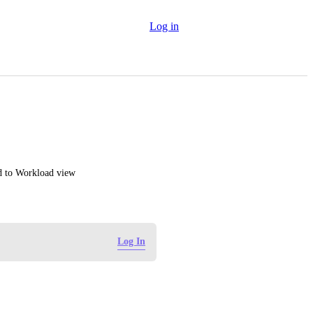
Log in
ed to Workload view
Log In