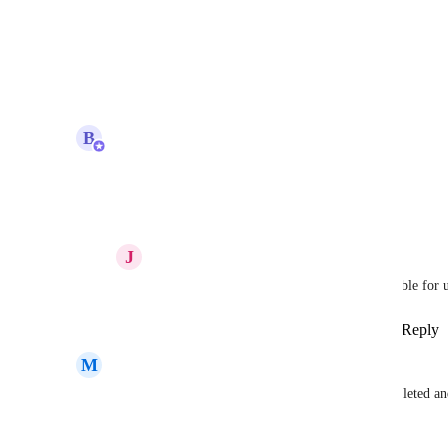
Pamela Lim
how to sign up as there is no form
Reply
·
·
October 30, 2025
updated the status to
B
Bugra Oktay
Beta
Reply
2
likes
·
·
October 29, 2025
J
Jack KW Aerts
Bugra Oktay
 is beta testing already possible for 
Reply
·
·
Show Original
·
October 29, 2025
M
Mary Weatherby
Is there an update on when this build will be completed an
Reply
2
likes
·
·
September 29, 2025