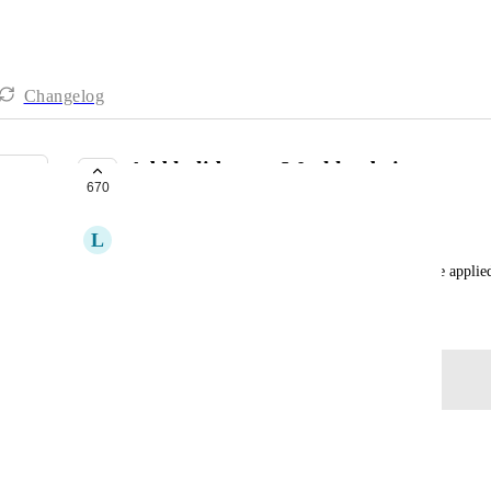
Changelog
Add holidays to Workload view
670
BETA
L
Lindsey Aiello
From support ticket: user would like holidays to be appli
February 18, 2021
Log in to leave a comment
Tamara Mathis
Any update here?