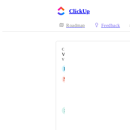
ClickUp
Roadmap
Feedback
CATEGORY
Views
VOTERS
K
Kieran Meehan
M
Magdalena Volk
Michał Mrzygłocki
Tamara Mathis
S
sk W
Franziska Tryzna