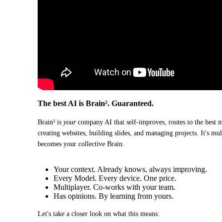
The best AI is Brain². Guaranteed.
Brain² is 
your
 company AI that self-improves, routes to the best 
creating websites, building slides, and managing projects. It's mu
becomes your collective Brain.
Your context. Already knows, always improving.
Every Model. Every device. One price.
Multiplayer. Co-works with your team.
Has opinions. By learning from yours.
Let's take a closer look on what this means: 