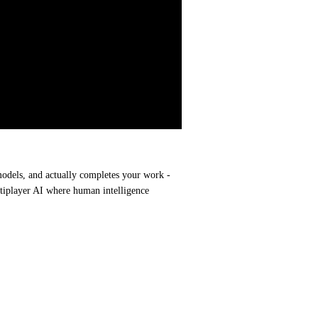
models, and actually completes your work - 
ltiplayer AI where human intelligence 