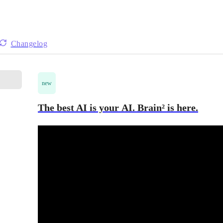
Changelog
new
The best AI is your AI. Brain² is here.