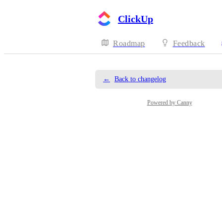
ClickUp
Roadmap
Feedback
←
Back to changelog
Powered by Canny