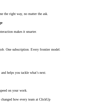
e the right way, no matter the ask.
ge
teraction makes it smarter.
job. One subscription. Every frontier model. 
, and helps you tackle what’s next.
o speed on your work.
y changed how every team at ClickUp 