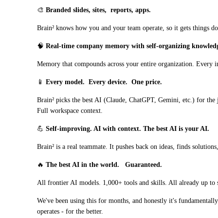
🎨 
Branded slides, sites,
reports, apps.
Brain² knows how you and your team operate, so it gets things don
🧠﻿﻿ 
Real-time company memory with self-organizing knowled
Memory that compounds across your entire organization. Every in
📱 
Every model.
Every device.
One price.
Brain² picks the best AI (Claude, ChatGPT, Gemini, etc.) for the 
Full workspace context.
💪 
Self-improving. AI with context. The best AI is your AI.
Brain² is a real teammate. It pushes back on ideas, finds solutions
🔥 
The best AI in the world. 
Guaranteed.
All frontier AI models. 1,000+ tools and skills. All already up t
We've been using this for months, and honestly it's fundamentall
operates - for the better.