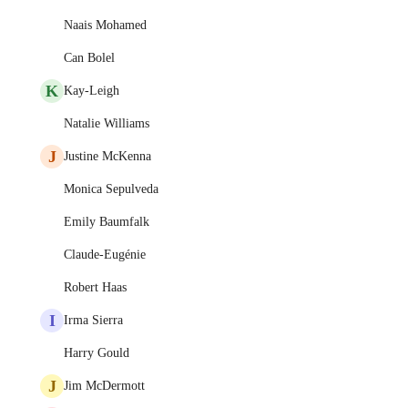
Naais Mohamed
Can Bolel
K
Kay-Leigh
Natalie Williams
J
Justine McKenna
Monica Sepulveda
Emily Baumfalk
Claude-Eugénie
Robert Haas
I
Irma Sierra
Harry Gould
J
Jim McDermott