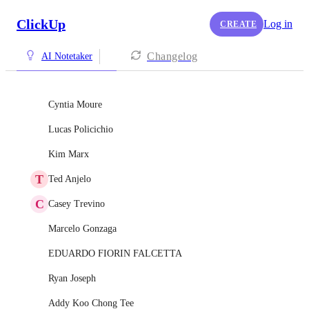
ClickUp
Log in
CREATE
Changelog
AI Notetaker
Cyntia Moure
Lucas Policichio
Kim Marx
T
Ted Anjelo
C
Casey Trevino
Marcelo Gonzaga
EDUARDO FIORIN FALCETTA
Ryan Joseph
Addy Koo Chong Tee