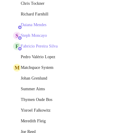
Chris Tockner
Richard Farnhill
Daiana Mendes
S
Steph Moncayo
F
Fabricio Pereira Silva
Pedro Valério Lopez
M
Matchspace System
Johan Grenlund
Summer Aims
Thymen Oude Bos
Yisroel Falkowitz
Meredith Fleig
Joe Reed