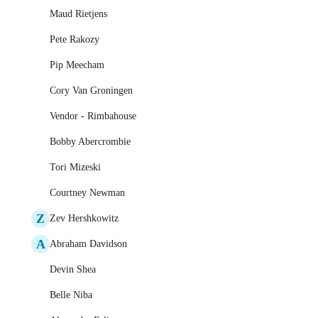
Maud Rietjens
Pete Rakozy
Pip Meecham
Cory Van Groningen
Vendor - Rimbahouse
Bobby Abercrombie
Tori Mizeski
Courtney Newman
Z
Zev Hershkowitz
A
Abraham Davidson
Devin Shea
Belle Niba