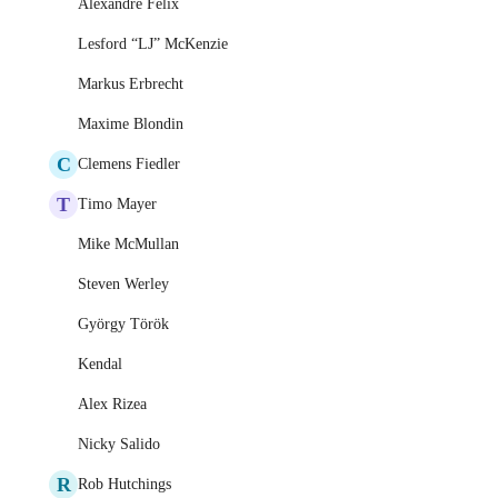
Alexandre Felix
Lesford “LJ” McKenzie
Markus Erbrecht
Maxime Blondin
C
Clemens Fiedler
T
Timo Mayer
Mike McMullan
Steven Werley
György Török
Kendal
Alex Rizea
Nicky Salido
R
Rob Hutchings