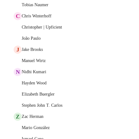
Tobias Naumer
C
Chris Winterhoff
Christopher | Upficient
João Paulo
J
Jake Brooks
Manuel Wirtz
N
Nidhi Kumari
Hayden Wood
Elizabeth Buergler
Stephen John T. Carlos
Z
Zac Herman
Mario González
Ismael Cano