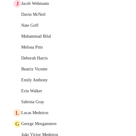
J
Jacob Wehmann
Davin McNeil
Nate Goff
Muhammad Bilal
Melissa Pitts
Deborah Harris
Beatriz Vicente
Emily Anthony
Erin Walker
Sabrina Gray
L
Lucas Medeiros
G
George Morganstern
João Víctor Medeiros