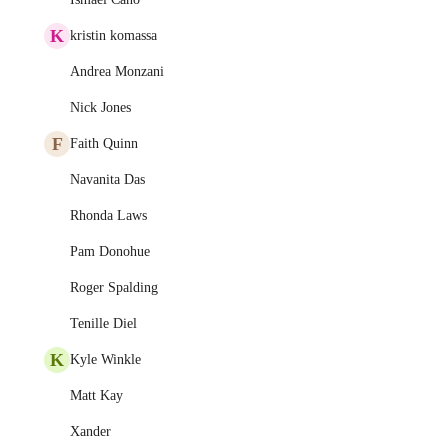
K
kristin komassa
Andrea Monzani
Nick Jones
F
Faith Quinn
Navanita Das
Rhonda Laws
Pam Donohue
Roger Spalding
Tenille Diel
K
Kyle Winkle
Matt Kay
Xander