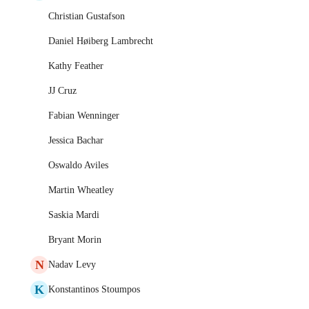
Christian Gustafson
Daniel Høiberg Lambrecht
Kathy Feather
JJ Cruz
Fabian Wenninger
Jessica Bachar
Oswaldo Aviles
Martin Wheatley
Saskia Mardi
Bryant Morin
N
Nadav Levy
K
Konstantinos Stoumpos