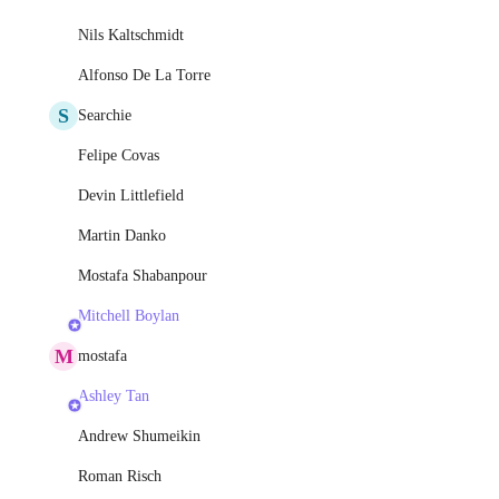
Nils Kaltschmidt
Alfonso De La Torre
S
Searchie
Felipe Covas
Devin Littlefield
Martin Danko
Mostafa Shabanpour
Mitchell Boylan
M
mostafa
Ashley Tan
Andrew Shumeikin
Roman Risch