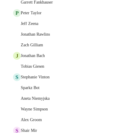
Garrett Fankhauser
P
Peter Taylor
Jeff Zeena
Jonathan Rawlins
Zach Gilliam
J
Jonathan Bach
Tobias Giesen
S
Stephanie Vinton
Sparkz Bot
Aneta Niemyjska
Wayne Simpson
Alex Groom
S
Shair Mir