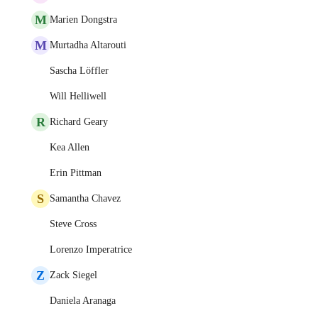
M
Marien Dongstra
M
Murtadha Altarouti
Sascha Löffler
Will Helliwell
R
Richard Geary
Kea Allen
Erin Pittman
S
Samantha Chavez
Steve Cross
Lorenzo Imperatrice
Z
Zack Siegel
Daniela Aranaga