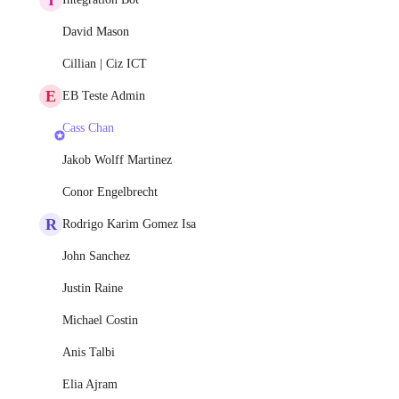
David Mason
Cillian | Ciz ICT
E
EB Teste Admin
Cass Chan
Jakob Wolff Martinez
Conor Engelbrecht
R
Rodrigo Karim Gomez Isa
John Sanchez
Justin Raine
Michael Costin
Anis Talbi
Elia Ajram