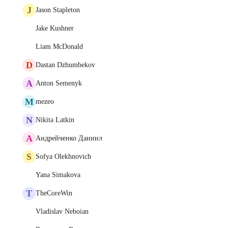
J
Jason Stapleton
Jake Kushner
Liam McDonald
D
Dastan Dzhumbekov
A
Anton Semenyk
M
mezeo
N
Nikita Latkin
А
Андрейченко Даниил
S
Sofya Olekhnovich
Yana Simakova
T
TheCoreWin
Vladislav Neboian