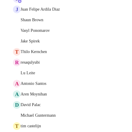
J
Juan Felipe Ardila Diaz
Shaun Brown
Vasyl Ponomarov
Jake Spirek
T
Thilo Kernchen
R
resaqulyubi
Lu Leite
A
Antonio Santos
A
Aren Moynihan
D
David Palac
Michael Guntermann
T
tim castelijn