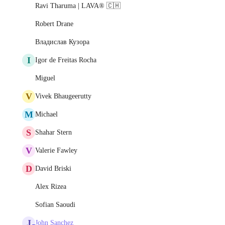
Ravi Tharuma | LAVA® 🇨🇭
Robert Drane
Владислав Кузора
I
Igor de Freitas Rocha
Miguel
V
Vivek Bhaugeerutty
M
Michael
S
Shahar Stern
V
Valerie Fawley
D
David Briski
Alex Rizea
Sofian Saoudi
J
John Sanchez