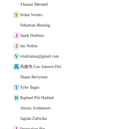
Thomas Mitchell
S
Srdan Sverko
Sebastian Blessing
J
Janek Holthuis
J
Jay Netkin
V
vitaliiamaz@gmail.com
高
高建伟-Gao Jianwei-Dev
Shaun Berryman
T
Tyler Bagot
R
Raphael Ptit Haddad
Alexey Svidentsov
Jagoda Zaliwska
I
Integration Bot