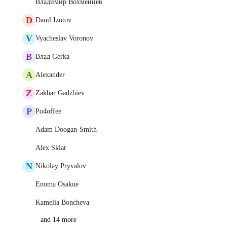
Владимир Вохменцев
D
Danil Izotov
V
Vyacheslav Voronov
В
Влад Gerka
A
Alexander
Z
Zakhar Gadzhiev
P
Po4offee
Adam Doogan-Smith
Alex Sklar
N
Nikolay Pryvalov
Enoma Osakue
Kamelia Boncheva
and 14 more