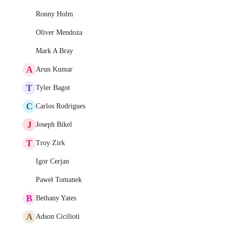
Ronny Holm
Oliver Mendoza
Mark A Bray
A
Arun Kumar
T
Tyler Bagot
C
Carlos Rodrigues
J
Joseph Bikel
T
Troy Zirk
Igor Cerjan
Paweł Tomanek
B
Bethany Yates
A
Adson Cicilioti