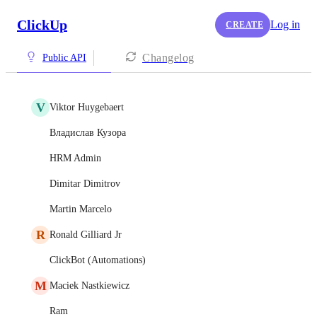
ClickUp
Log in
CREATE
Changelog
Public API
V
Viktor Huygebaert
Владислав Кузора
HRM Admin
Dimitar Dimitrov
Martin Marcelo
R
Ronald Gilliard Jr
ClickBot (Automations)
M
Maciek Nastkiewicz
Ram