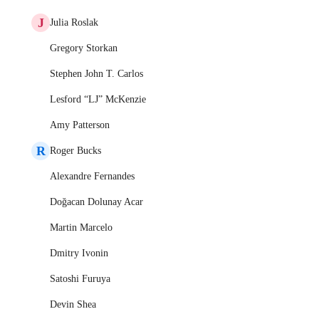
J
Julia Roslak
Gregory Storkan
Stephen John T. Carlos
Lesford “LJ” McKenzie
Amy Patterson
R
Roger Bucks
Alexandre Fernandes
Doğacan Dolunay Acar
Martin Marcelo
Dmitry Ivonin
Satoshi Furuya
Devin Shea