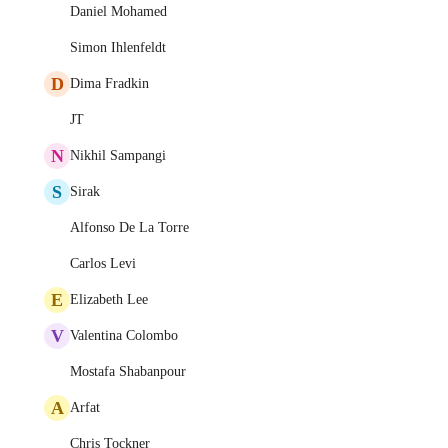
Daniel Mohamed
Simon Ihlenfeldt
D
Dima Fradkin
JT
N
Nikhil Sampangi
S
Sirak
Alfonso De La Torre
Carlos Levi
E
Elizabeth Lee
V
Valentina Colombo
Mostafa Shabanpour
A
Arfat
Chris Tockner