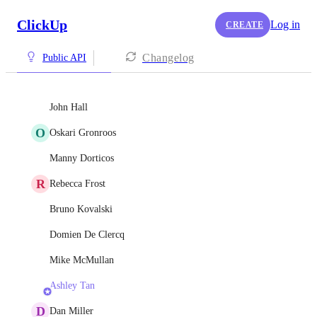
ClickUp
Log in
CREATE
Changelog
Public API
John Hall
O
Oskari Gronroos
Manny Dorticos
R
Rebecca Frost
Bruno Kovalski
Domien De Clercq
Mike McMullan
Ashley Tan
D
Dan Miller