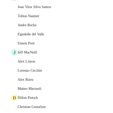
Joao Vitor Silva Santos
Tobias Naumer
Andre Rocha
Eguskiñe del Valle
Simon Poot
J
Jeff MacNeill
Alex Linton
Lorenzo Cecchin
Alex Rizea
Matteo Marzuoli
D
Dillon Pietsch
Christian Gustafson