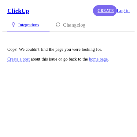
ClickUp
Log in
CREATE
Changelog
Integrations
Oops! We couldn't find the page you were looking for.
Create a post
about this issue or go back to the
home page
.