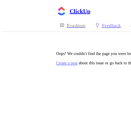
ClickUp
Roadmap
Feedback
Oops! We couldn't find the page you were lo
Create a post
about this issue or go back to t