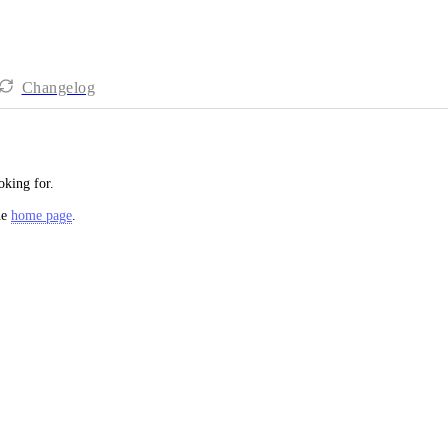
Changelog
oking for.
he
home page
.