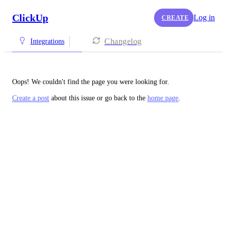
ClickUp
Log in
CREATE
Changelog
Integrations
Oops! We couldn't find the page you were looking for.
Create a post
about this issue or go back to the
home page
.